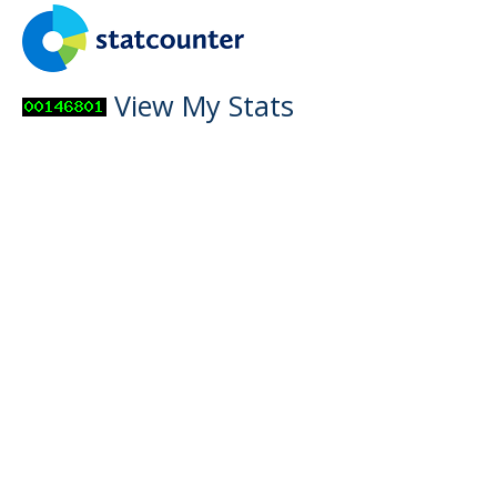
View My Stats