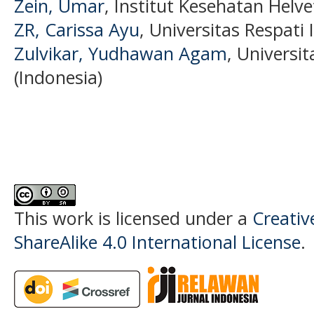
Zein, Umar
, Institut Kesehatan Helve
ZR, Carissa Ayu
, Universitas Respati
Zulvikar, Yudhawan Agam
, Universi
(Indonesia)
This work is licensed under a
Creati
ShareAlike 4.0 International License
.