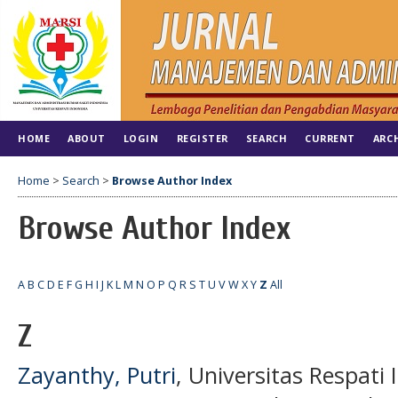
HOME
ABOUT
LOGIN
REGISTER
SEARCH
CURRENT
ARC
Home
>
Search
>
Browse Author Index
Browse Author Index
A
B
C
D
E
F
G
H
I
J
K
L
M
N
O
P
Q
R
S
T
U
V
W
X
Y
Z
All
Z
Zayanthy, Putri
, Universitas Respati 