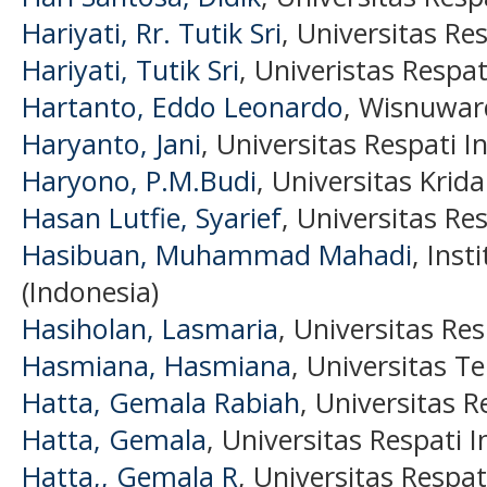
Hariyati, Rr. Tutik Sri
, Universitas Re
Hariyati, Tutik Sri
, Univeristas Respat
Hartanto, Eddo Leonardo
, Wisnuwar
Haryanto, Jani
, Universitas Respati I
Haryono, P.M.Budi
, Universitas Krid
Hasan Lutfie, Syarief
, Universitas Re
Hasibuan, Muhammad Mahadi
, Inst
(Indonesia)
Hasiholan, Lasmaria
, Universitas Re
Hasmiana, Hasmiana
, Universitas T
Hatta, Gemala Rabiah
, Universitas R
Hatta, Gemala
, Universitas Respati 
Hatta,, Gemala R
, Universitas Respat