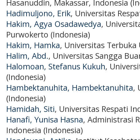
Hasanuddin, Makassar, Indonesia (In
Hadimuljono, Erik
, Universitas Respa
Hakim, Agya Osadawedya
, Univers
Purwokerto (Indonesia)
Hakim, Hamka
, Universitas Terbuka
Halim, Abd.
, Universitas Sangga Bua
Halomoan, Stefanus Kukuh
, Univers
(Indonesia)
Hambektanuhita, Hambektanuhita
,
(Indonesia)
Hamidah, Siti
, Universitas Respati In
Hanafi, Yunisa Hasna
, Administrasi 
Indonesia (Indonesia)