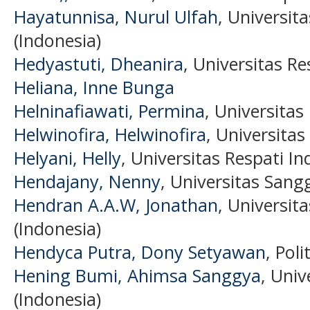
Hayatunnisa, Nurul Ulfah
, Universit
(Indonesia)
Hedyastuti, Dheanira
, Universitas Re
Heliana, Inne Bunga
Helninafiawati, Permina
, Universitas
Helwinofira, Helwinofira
, Universitas
Helyani, Helly
, Universitas Respati In
Hendajany, Nenny
, Universitas Sang
Hendran A.A.W, Jonathan
, Universit
(Indonesia)
Hendyca Putra, Dony Setyawan
, Pol
Hening Bumi, Ahimsa Sanggya
, Uni
(Indonesia)