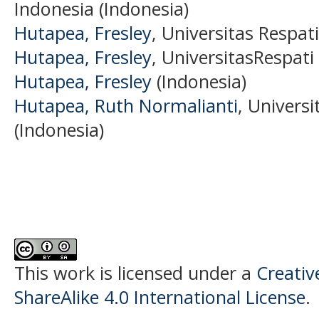
Indonesia (Indonesia)
Hutapea, Fresley
, Universitas Respat
Hutapea, Fresley
, UniversitasRespati
Hutapea, Fresley
(Indonesia)
Hutapea, Ruth Normalianti
, Univers
(Indonesia)
This work is licensed under a
Creati
ShareAlike 4.0 International License
.