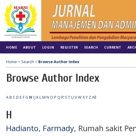
HOME
ABOUT
LOGIN
REGISTER
SEARCH
CURRENT
ARC
Home
>
Search
>
Browse Author Index
Browse Author Index
A
B
C
D
E
F
G
H
I
J
K
L
M
N
O
P
Q
R
S
T
U
V
W
X
Y
Z
All
H
Hadianto, Farmady
, Rumah sakit Pen