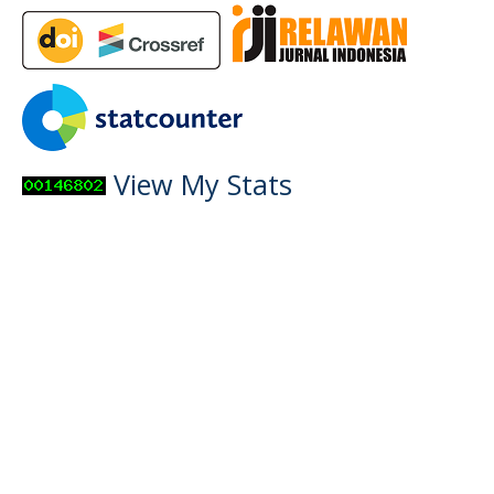
View My Stats