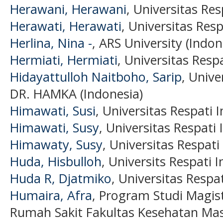
Herawani, Herawani
, Universitas Res
Herawati, Herawati
, Universitas Resp
Herlina, Nina -
, ARS University (Indon
Hermiati, Hermiati
, Universitas Resp
Hidayattulloh Naitboho, Sarip
, Univ
DR. HAMKA (Indonesia)
Himawati, Susi
, Universitas Respati 
Himawati, Susy
, Universitas Respati
Himawaty, Susy
, Universitas Respati
Huda, Hisbulloh
, Universits Respati 
Huda R, Djatmiko
, Universitas Respa
Humaira, Afra
, Program Studi Magist
Rumah Sakit Fakultas Kesehatan Mas