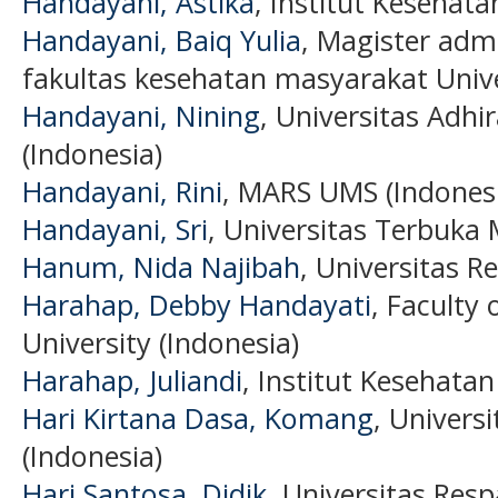
Handayani, Astika
, Institut Kesehat
Handayani, ⁠Baiq Yulia
, Magister adm
fakultas kesehatan masyarakat Unive
Handayani, Nining
, Universitas Adhi
(Indonesia)
Handayani, Rini
, MARS UMS (Indones
Handayani, Sri
, Universitas Terbuka 
Hanum, Nida Najibah
, Universitas R
Harahap, Debby Handayati
, Faculty 
University (Indonesia)
Harahap, Juliandi
, Institut Kesehatan
Hari Kirtana Dasa, Komang
, Univers
(Indonesia)
Hari Santosa, Didik
, Universitas Resp