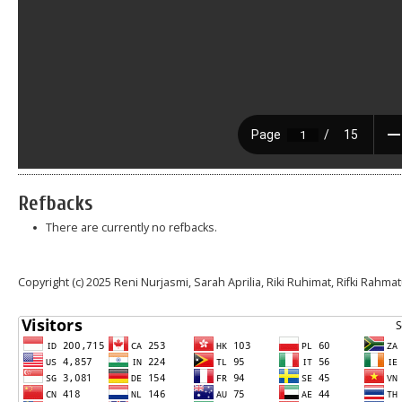
Refbacks
There are currently no refbacks.
Copyright (c) 2025 Reni Nurjasmi, Sarah Aprilia, Riki Ruhimat, Rifki Rahmat