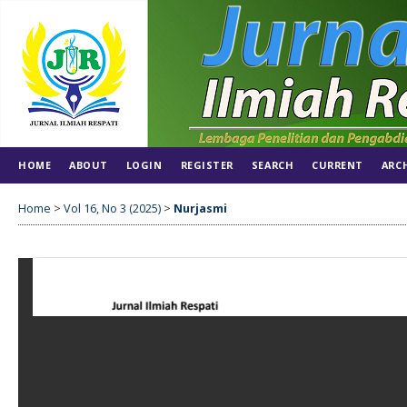
HOME
ABOUT
LOGIN
REGISTER
SEARCH
CURRENT
ARC
Home
>
Vol 16, No 3 (2025)
>
Nurjasmi