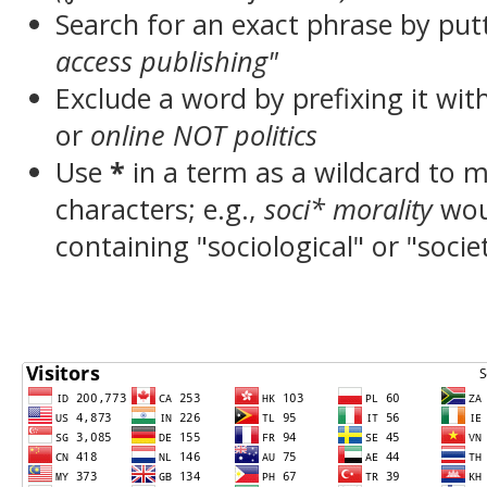
Search for an exact phrase by putt
access publishing"
Exclude a word by prefixing it wit
or
online NOT politics
Use
*
in a term as a wildcard to 
characters; e.g.,
soci* morality
wou
containing "sociological" or "socie