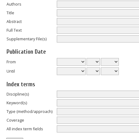
Authors
Title
Abstract
Full Text
Supplementary File(s)
Publication Date
From
Until
Index terms
Discipline(s)
Keyword(s)
Type (method/approach)
Coverage
All index term fields