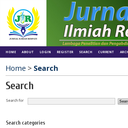
HOME
ABOUT
LOGIN
REGISTER
SEARCH
CURRENT
ARC
Home
>
Search
Search
Search for
Search categories