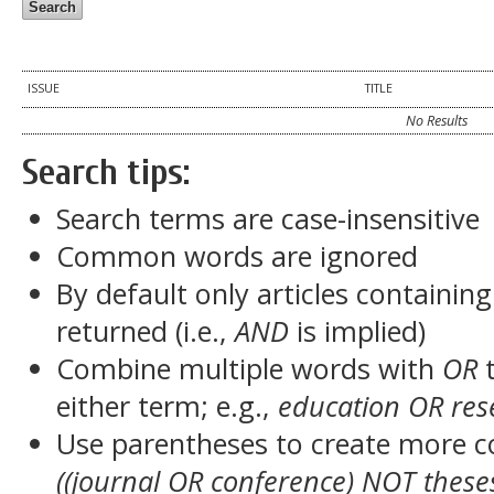
ISSUE
TITLE
No Results
Search tips:
Search terms are case-insensitive
Common words are ignored
By default only articles containin
returned (i.e.,
AND
is implied)
Combine multiple words with
OR
t
either term; e.g.,
education OR res
Use parentheses to create more c
((journal OR conference) NOT these