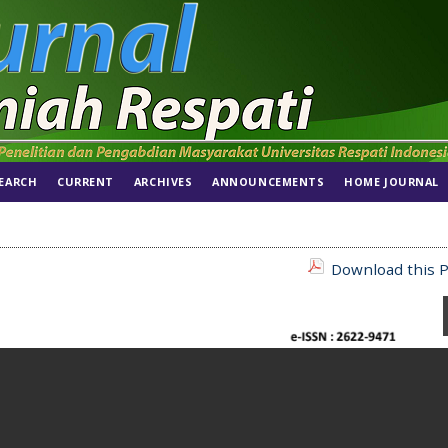
EARCH
CURRENT
ARCHIVES
ANNOUNCEMENTS
HOME JOURNAL
Download this P