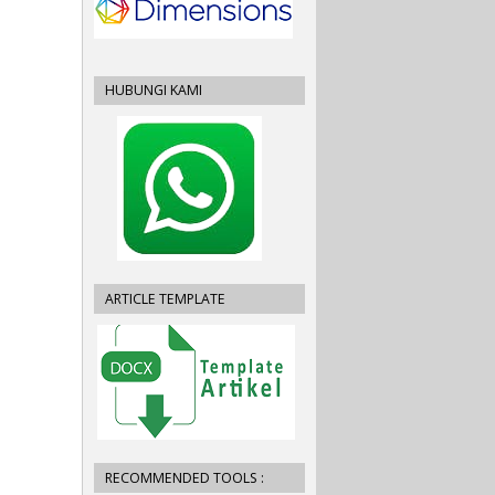
HUBUNGI KAMI
ARTICLE TEMPLATE
RECOMMENDED TOOLS :