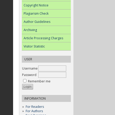
Copyright Notice
Plagiarism Check
Author Guidelines
Archiving
Article Processing Charges
Visitor Statistic
USER
Username
Password
Remember me
INFORMATION
For Readers
For Authors