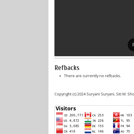
Refbacks
There are currently no refbacks.
Copyright (c) 2024 Suryani Suryani, Siti M. S