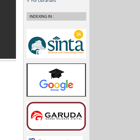
For Librarians
INDEXING IN :