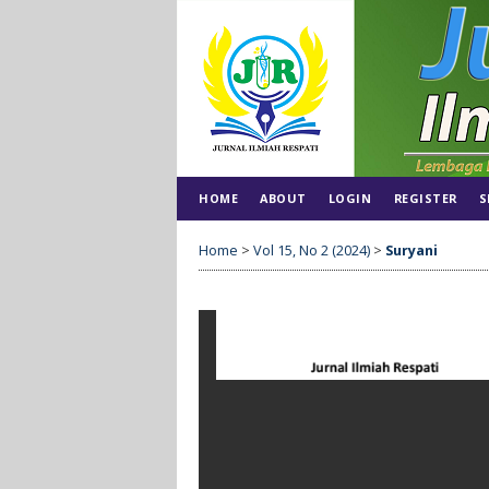
HOME
ABOUT
LOGIN
REGISTER
S
Home
>
Vol 15, No 2 (2024)
>
Suryani