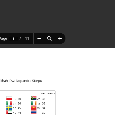
holihah, Dwi Nopandra Sitepu