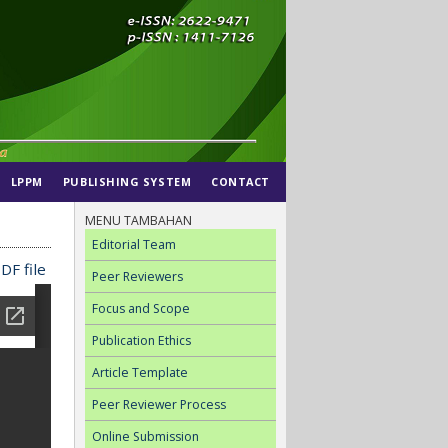
LPPM
PUBLISHING SYSTEM
CONTACT
MENU TAMBAHAN
Editorial Team
DF file
Peer Reviewers
Focus and Scope
Publication Ethics
Article Template
Peer Reviewer Process
Online Submission