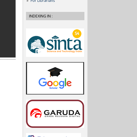
For Librarians
INDEXING IN :