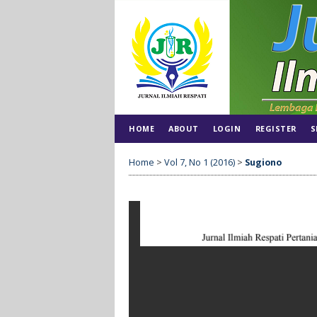
HOME
ABOUT
LOGIN
REGISTER
S
Home
>
Vol 7, No 1 (2016)
>
Sugiono