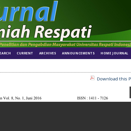
EARCH
CURRENT
ARCHIVES
ANNOUNCEMENTS
HOME JOURNAL
Download this P