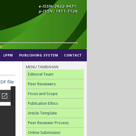
LPPM
PUBLISHING SYSTEM
CONTACT
MENU TAMBAHAN
Editorial Team
DF file
Peer Reviewers
Focus and Scope
Publication Ethics
Article Template
Peer Reviewer Process
Online Submission