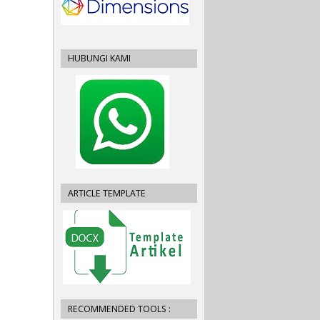
HUBUNGI KAMI
ARTICLE TEMPLATE
RECOMMENDED TOOLS :