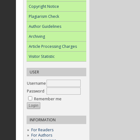
Copyright Notice
Plagiarism Check
Author Guidelines
Archiving
Article Processing Charges
Visitor Statistic
USER
Username
Password
Remember me
INFORMATION
For Readers
For Authors