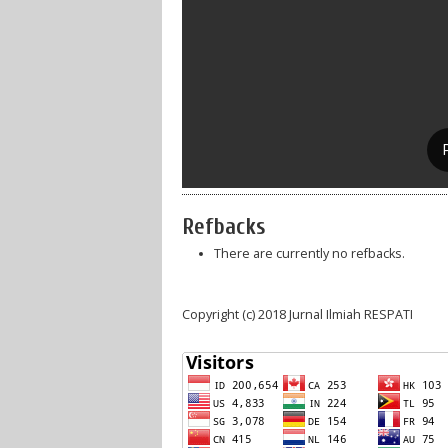
Refbacks
There are currently no refbacks.
Copyright (c) 2018 Jurnal Ilmiah RESPATI