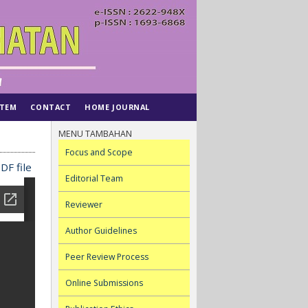
STEM
CONTACT
HOME JOURNAL
MENU TAMBAHAN
Focus and Scope
DF file
Editorial Team
Reviewer
Author Guidelines
Peer Review Process
Online Submissions