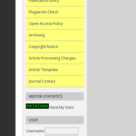
Publication Ethics
Plagiarism Check
Open Access Policy
Archiving
Copyright Notice
Article Processing Charges
Article Template
Journal Contact
VISITOR STATISTICS
View My Stats
USER
Username