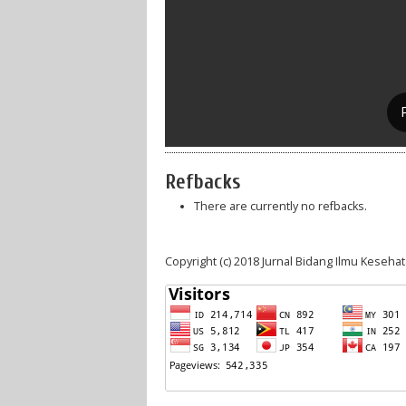
Refbacks
There are currently no refbacks.
Copyright (c) 2018 Jurnal Bidang Ilmu Keseha