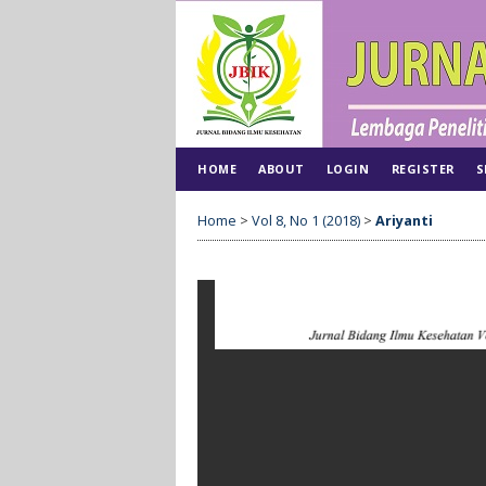
HOME
ABOUT
LOGIN
REGISTER
S
Home
>
Vol 8, No 1 (2018)
>
Ariyanti