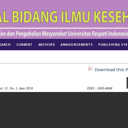
EARCH
CURRENT
ARCHIVES
ANNOUNCEMENTS
PUBLISHING SY
Download this P