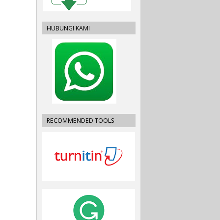
HUBUNGI KAMI
RECOMMENDED TOOLS