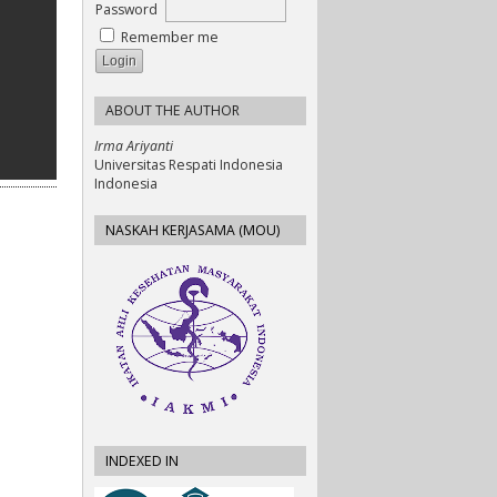
Password
Remember me
ABOUT THE AUTHOR
Irma Ariyanti
Universitas Respati Indonesia
Indonesia
NASKAH KERJASAMA (MOU)
INDEXED IN