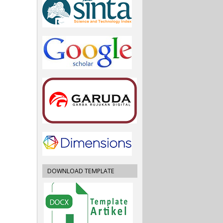
DOWNLOAD TEMPLATE