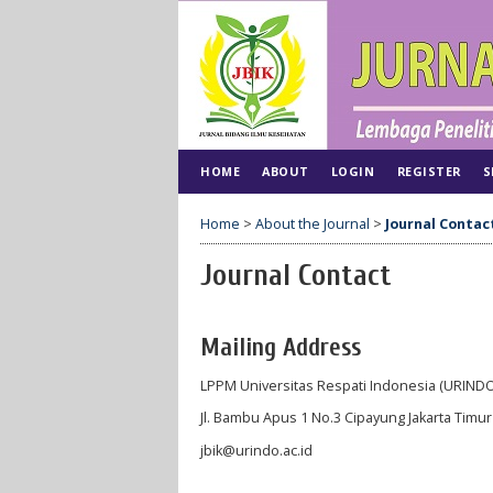
HOME
ABOUT
LOGIN
REGISTER
S
Home
>
About the Journal
>
Journal Contac
Journal Contact
Mailing Address
LPPM Universitas Respati Indonesia (URINDO
Jl. Bambu Apus 1 No.3 Cipayung Jakarta Timu
jbik@urindo.ac.id