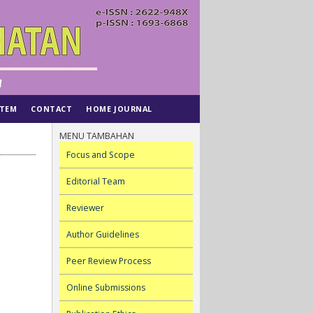
STEM
CONTACT
HOME JOURNAL
MENU TAMBAHAN
Focus and Scope
Editorial Team
Reviewer
Author Guidelines
Peer Review Process
Online Submissions