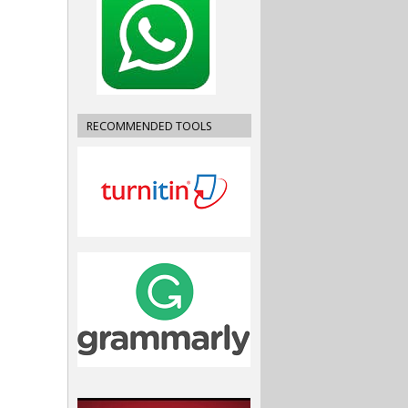
RECOMMENDED TOOLS