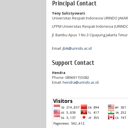
Principal Contact
Yeny Sulistyowati
Universitas Respati Indonesia URINDO JAKA
LPPM Universitas Respati Indonesia (URINDO
Jl. Bambu Apus 1 No.3 Cipayung Jakarta Timu
Email:
jbik@urindo.ac.id
Support Contact
Hendra
Phone: 089691155082
Email:
hendra@urindo.ac.id