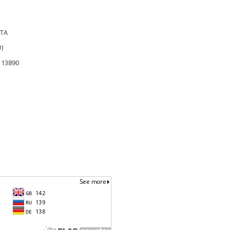
RTA
)
r 13890