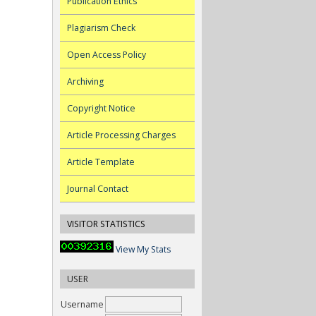
Publication Ethics
Plagiarism Check
Open Access Policy
Archiving
Copyright Notice
Article Processing Charges
Article Template
Journal Contact
VISITOR STATISTICS
View My Stats
USER
Username