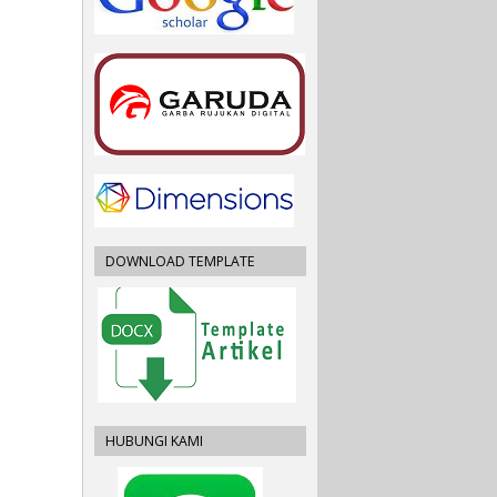
DOWNLOAD TEMPLATE
HUBUNGI KAMI