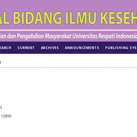
EARCH
CURRENT
ARCHIVES
ANNOUNCEMENTS
PUBLISHING SY
t
)
r 13890