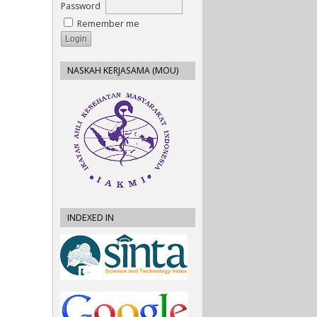
Password
Remember me
NASKAH KERJASAMA (MOU)
INDEXED IN