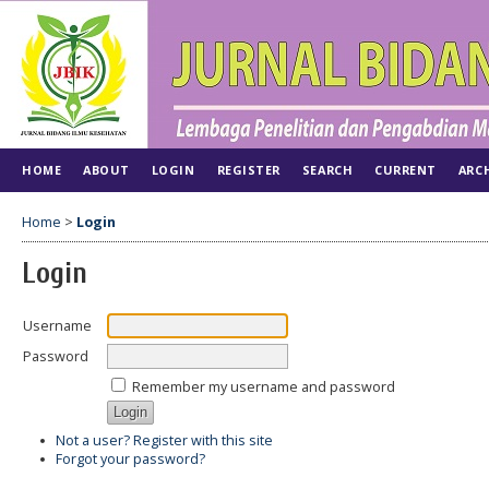
HOME
ABOUT
LOGIN
REGISTER
SEARCH
CURRENT
ARC
Home
>
Login
Login
Username
Password
Remember my username and password
Not a user? Register with this site
Forgot your password?