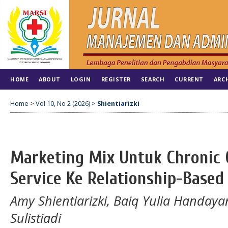
HOME
ABOUT
LOGIN
REGISTER
SEARCH
CURRENT
ARC
Home
>
Vol 10, No 2 (2026)
>
Shientiarizki
Marketing Mix Untuk Chronic C
Service Ke Relationship-Based
Amy Shientiarizki, ⁠Baiq Yulia Handaya
Sulistiadi