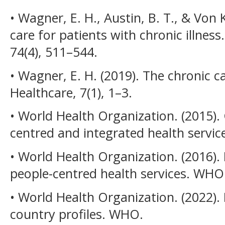
• Wagner, E. H., Austin, B. T., & Von 
care for patients with chronic illnes
74(4), 511–544.
• Wagner, E. H. (2019). The chronic c
Healthcare, 7(1), 1–3.
• World Health Organization. (2015).
centred and integrated health servi
• World Health Organization. (2016)
people-centred health services. WHO
• World Health Organization. (2022
country profiles. WHO.