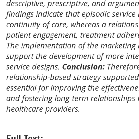
descriptive, prescriptive, and argume
findings indicate that episodic service
continuity of care, whereas a relatio
patient engagement, treatment adhere
The implementation of the marketing
support the development of more inte
service designs.
Conclusion:
Therefore
relationship-based strategy supported
essential for improving the effectivene
and fostering long-term relationships
healthcare providers.
Full Text: