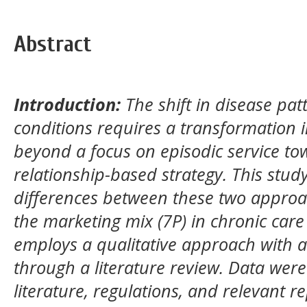
Abstract
Introduction:
The shift in disease pat
conditions requires a transformation 
beyond a focus on episodic service to
relationship-based strategy. This stud
differences between these two approa
the marketing mix (7P) in chronic care
employs a qualitative approach with a 
through a literature review. Data were
literature, regulations, and relevant 