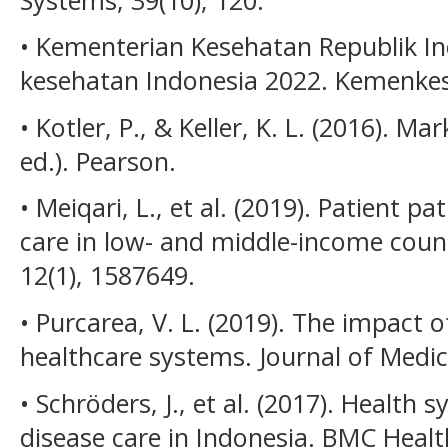
• Kementerian Kesehatan Republik Ind
kesehatan Indonesia 2022. Kemenkes
• Kotler, P., & Keller, K. L. (2016).
ed.). Pearson.
• Meiqari, L., et al. (2019). Patient p
care in low- and middle-income count
12(1), 1587649.
• Purcarea, V. L. (2019). The impact 
healthcare systems. Journal of Medici
• Schröders, J., et al. (2017). Health
disease care in Indonesia. BMC Healt