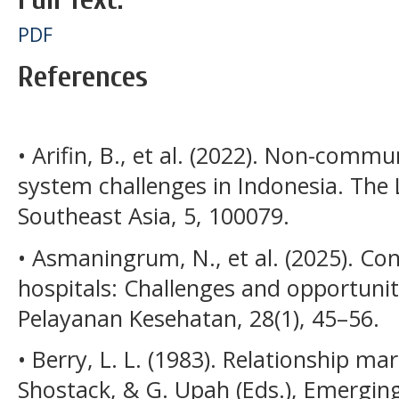
PDF
References
• Arifin, B., et al. (2022). Non-comm
system challenges in Indonesia. The 
Southeast Asia, 5, 100079.
• Asmaningrum, N., et al. (2025). Con
hospitals: Challenges and opportuni
Pelayanan Kesehatan, 28(1), 45–56.
• Berry, L. L. (1983). Relationship mark
Shostack, & G. Upah (Eds.), Emerging