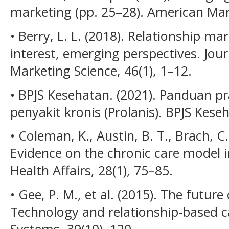
marketing (pp. 25–28). American Mar
• Berry, L. L. (2018). Relationship 
interest, emerging perspectives. Jou
Marketing Science, 46(1), 1–12.
• BPJS Kesehatan. (2021). Panduan p
penyakit kronis (Prolanis). BPJS Kese
• Coleman, K., Austin, B. T., Brach, C
Evidence on the chronic care model 
Health Affairs, 28(1), 75–85.
• Gee, P. M., et al. (2015). The futu
Technology and relationship-based ca
Systems, 39(10), 120.