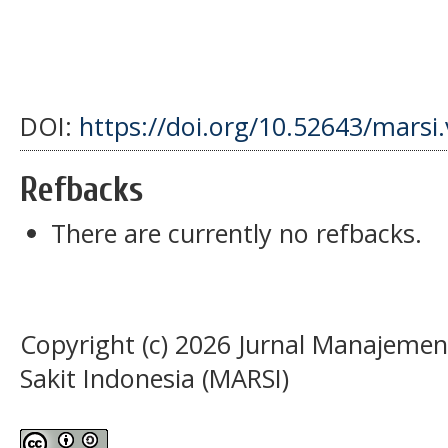
DOI:
https://doi.org/10.52643/marsi
Refbacks
There are currently no refbacks.
Copyright (c) 2026 Jurnal Manajeme
Sakit Indonesia (MARSI)