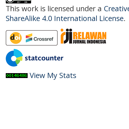
This work is licensed under a
Creati
ShareAlike 4.0 International License
.
View My Stats