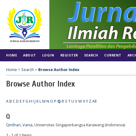
HOME
ABOUT
LOGIN
REGISTER
SEARCH
CURRENT
ARC
Home
>
Search
>
Browse Author Index
Browse Author Index
A
B
C
D
E
F
G
H
I
J
K
L
M
N
O
P
Q
R
S
T
U
V
W
X
Y
Z
All
Q
Qinthari, Vania
, Universitas Singaperbangsa Karawang (Indonesia)
1 - 1 of 1 Items