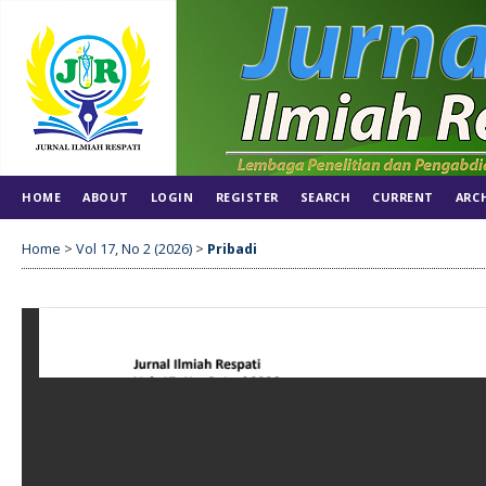
HOME
ABOUT
LOGIN
REGISTER
SEARCH
CURRENT
ARC
Home
>
Vol 17, No 2 (2026)
>
Pribadi