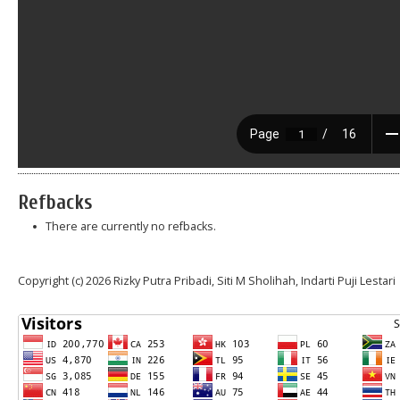
Refbacks
There are currently no refbacks.
Copyright (c) 2026 Rizky Putra Pribadi, Siti M Sholihah, Indarti Puji Lestari