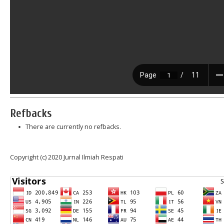
Refbacks
There are currently no refbacks.
Copyright (c) 2020 Jurnal Ilmiah Respati