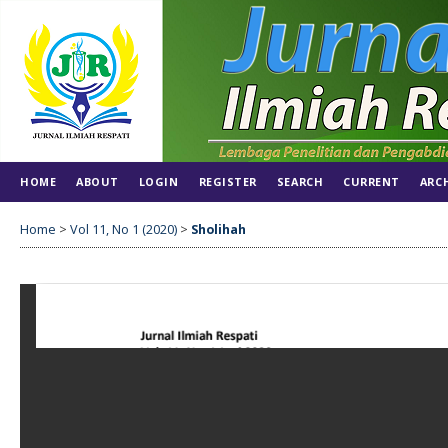
HOME
ABOUT
LOGIN
REGISTER
SEARCH
CURRENT
ARC
Home
>
Vol 11, No 1 (2020)
>
Sholihah