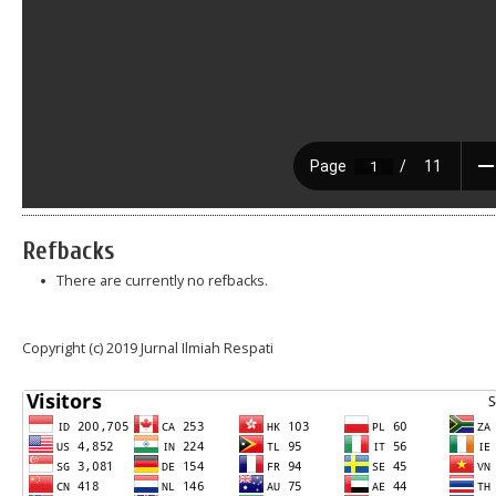
Refbacks
There are currently no refbacks.
Copyright (c) 2019 Jurnal Ilmiah Respati