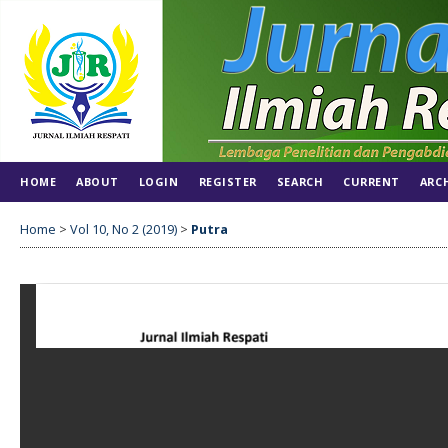
HOME
ABOUT
LOGIN
REGISTER
SEARCH
CURRENT
ARC
Home
>
Vol 10, No 2 (2019)
>
Putra