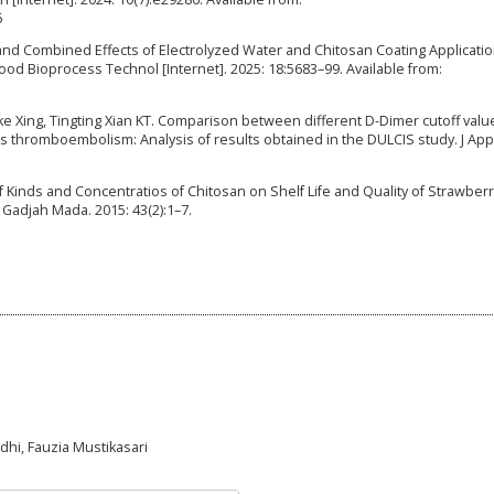
6
 and Combined Effects of Electrolyzed Water and Chitosan Coating Applicati
Food Bioprocess Technol [Internet]. 2025: 18:5683–99. Available from:
Xing, Tingting Xian KT. Comparison between different D-Dimer cutoff valu
us thromboembolism: Analysis of results obtained in the DULCIS study. J App
 of Kinds and Concentratios of Chitosan on Shelf Life and Quality of Strawber
v Gadjah Mada. 2015: 43(2):1–7.
Adhi, Fauzia Mustikasari