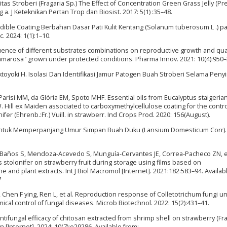
s Stroberi (Fragaria Sp.) The Effect of Concentration Green Grass Jelly (P
g a. J Keteknikan Pertan Trop dan Biosist. 2017: 5(1) :35–48.
 Edible Coating Berbahan Dasar Pati Kulit Kentang (Solanum tuberosum L .) 
c. 2024: 1(1):1–10.
uence of different substrates combinations on reproductive growth and qual
 Camarosa ’ grown under protected conditions. Pharma Innov. 2021: 10(4):950–
 Oktoyoki H. Isolasi Dan Identifikasi Jamur Patogen Buah Stroberi Selama Pen
 Parisi MM, da Glória EM, Spoto MHF. Essential oils from Eucalyptus staigerian
. Hill ex Maiden associated to carboxymethylcellulose coating for the contro
ifer (Ehrenb.:Fr.) Vuill. in strawberr. Ind Crops Prod. 2020: 156(August).
 Untuk Memperpanjang Umur Simpan Buah Duku (Lansium Domesticum Corr). 
ta-Baños S, Mendoza-Acevedo S, Munguía-Cervantes JE, Correa-Pacheco ZN, et
 stolonifer on strawberry fruit during storage using films based on
e and plant extracts. Int J Biol Macromol [Internet]. 2021:182:583–94. Availab
7
Chen F ying, Ren L, et al. Reproduction response of Colletotrichum fungi u
cal control of fungal diseases. Microb Biotechnol. 2022: 15(2):431–41.
. Antifungal efficacy of chitosan extracted from shrimp shell on strawberry (Fr
 [Internet]. 2024: 10(7):e29286. Available from: