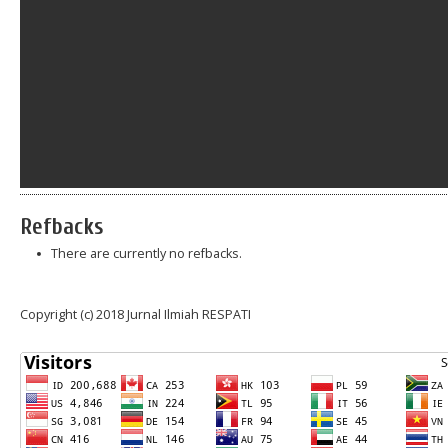
Refbacks
There are currently no refbacks.
Copyright (c) 2018 Jurnal Ilmiah RESPATI