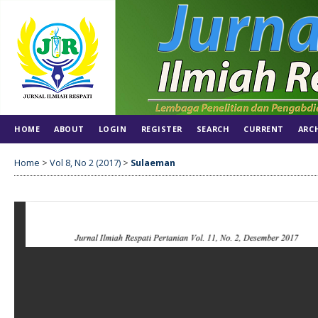
HOME
ABOUT
LOGIN
REGISTER
SEARCH
CURRENT
ARC
Home
>
Vol 8, No 2 (2017)
>
Sulaeman