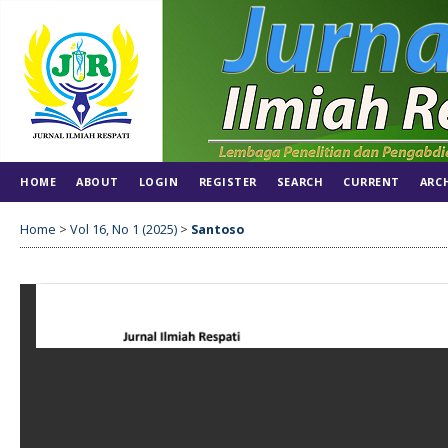
HOME
ABOUT
LOGIN
REGISTER
SEARCH
CURRENT
ARC
Home
>
Vol 16, No 1 (2025)
>
Santoso