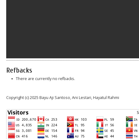
Refbacks
There are currently no refbacks.
Copyright (c) 2025 Bayu Aji Santoso, Ani Lestari, Hayatul Rahmi