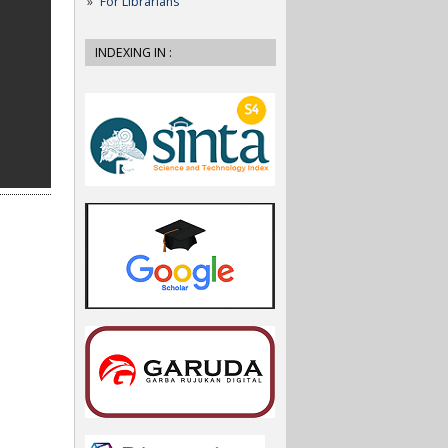
For Librarians
INDEXING IN :