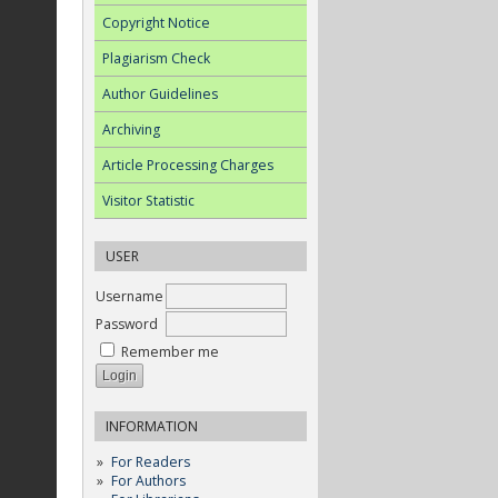
Copyright Notice
Plagiarism Check
Author Guidelines
Archiving
Article Processing Charges
Visitor Statistic
USER
Username
Password
Remember me
INFORMATION
For Readers
For Authors