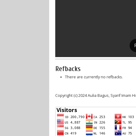
Refbacks
There are currently no refbacks.
Copyright (c) 2024 Aulia Bagus, Syarif Imam H