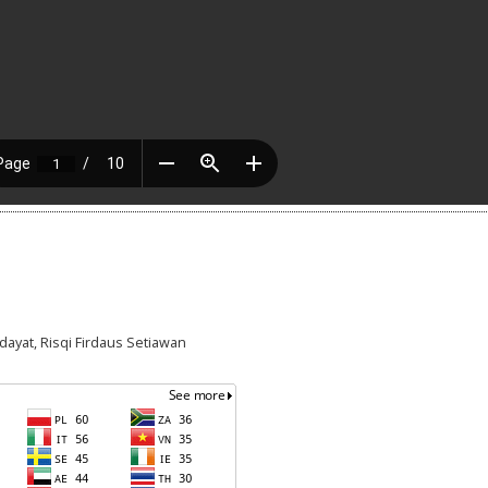
idayat, Risqi Firdaus Setiawan