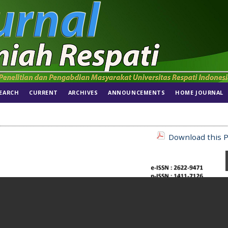
EARCH
CURRENT
ARCHIVES
ANNOUNCEMENTS
HOME JOURNAL
Download this P