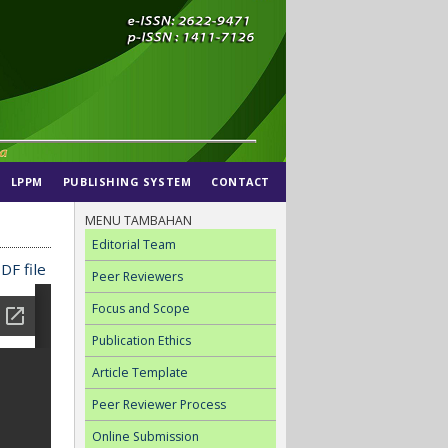
LPPM
PUBLISHING SYSTEM
CONTACT
MENU TAMBAHAN
Editorial Team
DF file
Peer Reviewers
Focus and Scope
Publication Ethics
Article Template
Peer Reviewer Process
Online Submission