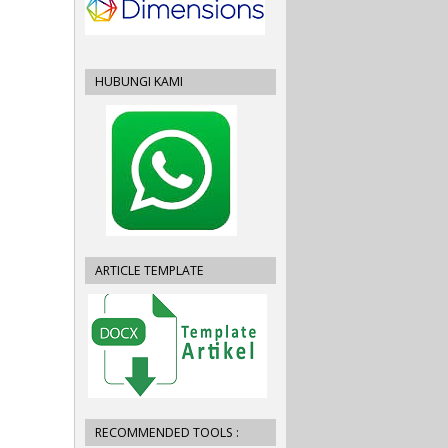
HUBUNGI KAMI
ARTICLE TEMPLATE
RECOMMENDED TOOLS :