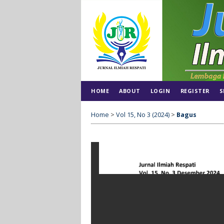
HOME
ABOUT
LOGIN
REGISTER
S
Home
>
Vol 15, No 3 (2024)
>
Bagus