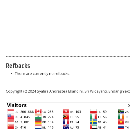
Refbacks
There are currently no refbacks.
Copyright (c) 2024 Syafira Andrastea Ekandini, Sri Widayanti, Endang Yekt