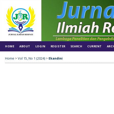
HOME
ABOUT
LOGIN
REGISTER
SEARCH
CURRENT
ARC
Home
>
Vol 15, No 1 (2024)
>
Ekandini