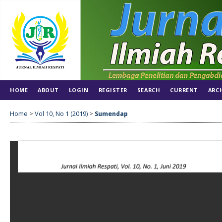
HOME
ABOUT
LOGIN
REGISTER
SEARCH
CURRENT
ARC
Home
>
Vol 10, No 1 (2019)
>
Sumendap