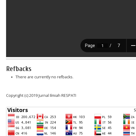
Refbacks
There are currently no refbacks.
Copyright (c) 2019 Jurnal Ilmiah RESPATI