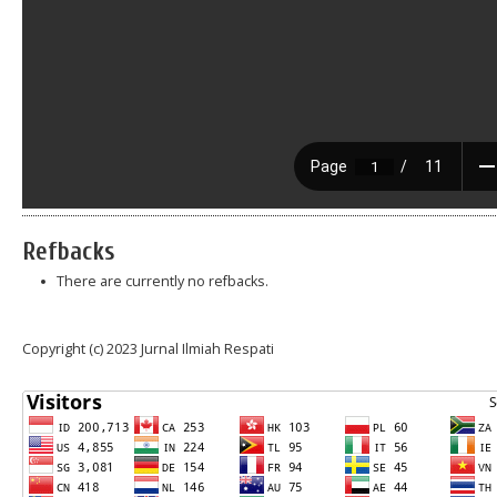
Refbacks
There are currently no refbacks.
Copyright (c) 2023 Jurnal Ilmiah Respati