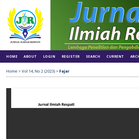
HOME
ABOUT
LOGIN
REGISTER
SEARCH
CURRENT
ARC
Home
>
Vol 14, No 2 (2023)
>
Fajar