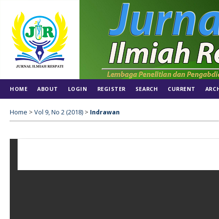
HOME
ABOUT
LOGIN
REGISTER
SEARCH
CURRENT
ARC
Home
>
Vol 9, No 2 (2018)
>
Indrawan