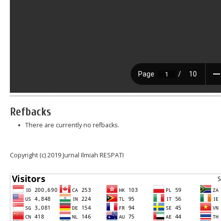
Refbacks
There are currently no refbacks.
Copyright (c) 2019 Jurnal Ilmiah RESPATI