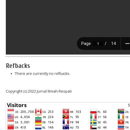
Refbacks
There are currently no refbacks.
Copyright (c) 2022 Jurnal Ilmiah Respati