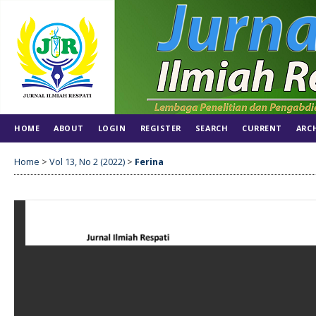
HOME
ABOUT
LOGIN
REGISTER
SEARCH
CURRENT
ARC
Home
>
Vol 13, No 2 (2022)
>
Ferina