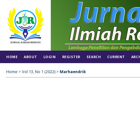
HOME
ABOUT
LOGIN
REGISTER
SEARCH
CURRENT
ARC
Home
>
Vol 13, No 1 (2022)
>
Marhaendrik