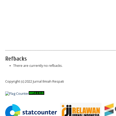
Refbacks
There are currently no refbacks.
Copyright (c) 2022 Jurnal Ilmiah Respati