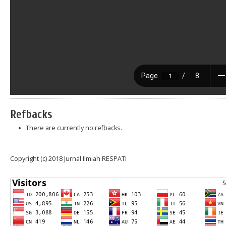
Refbacks
There are currently no refbacks.
Copyright (c) 2018 Jurnal Ilmiah RESPATI