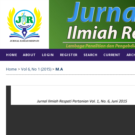
HOME
ABOUT
LOGIN
REGISTER
SEARCH
CURRENT
ARC
Home
>
Vol 6, No 1 (2015)
>
M.A