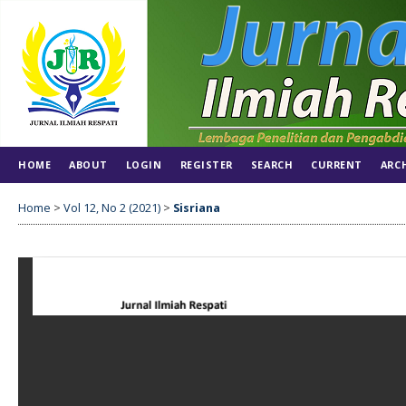
HOME
ABOUT
LOGIN
REGISTER
SEARCH
CURRENT
ARC
Home
>
Vol 12, No 2 (2021)
>
Sisriana