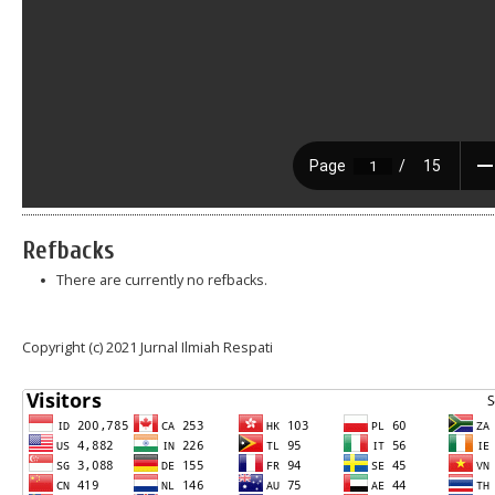
Refbacks
There are currently no refbacks.
Copyright (c) 2021 Jurnal Ilmiah Respati