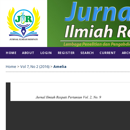
HOME
ABOUT
LOGIN
REGISTER
SEARCH
CURRENT
ARC
Home
>
Vol 7, No 2 (2016)
>
Amelia