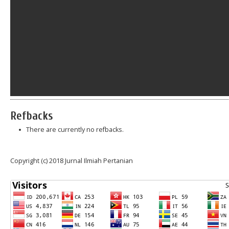
Refbacks
There are currently no refbacks.
Copyright (c) 2018 Jurnal Ilmiah Pertanian