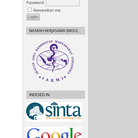
Password
Remember me
NASKAH KERJASAMA (MOU)
INDEXED IN