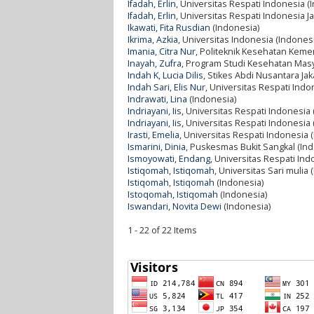
Ifadah, Erlin
, Universitas Respati Indonesia (
Ifadah, Erlin
, Universitas Respati Indonesia J
Ikawati, Fita Rusdian
(Indonesia)
Ikrima, Azkia
, Universitas Indonesia (Indones
Imania, Citra Nur
, Politeknik Kesehatan Keme
Inayah, Zufra
, Program Studi Kesehatan Masy
Indah K, Lucia Dilis
, Stikes Abdi Nusantara Jak
Indah Sari, Elis Nur
, Universitas Respati Indo
Indrawati, Lina
(Indonesia)
Indriayani, Iis
, Universitas Respati Indonesia
Indriayani, Iis
, Universitas Respati Indonesia
Irasti, Emelia
, Universitas Respati Indonesia 
Ismarini, Dinia
, Puskesmas Bukit Sangkal (In
Ismoyowati, Endang
, Universitas Respati Ind
Istiqomah, Istiqomah
, Universitas Sari mulia 
Istiqomah, Istiqomah
(Indonesia)
Istoqomah, Istiqomah
(Indonesia)
Iswandari, Novita Dewi
(Indonesia)
1 - 22 of 22 Items