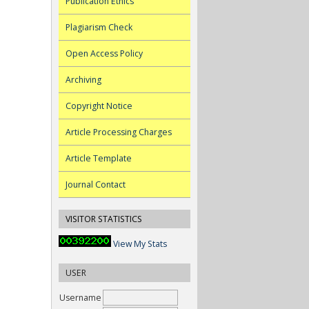
Publication Ethics
Plagiarism Check
Open Access Policy
Archiving
Copyright Notice
Article Processing Charges
Article Template
Journal Contact
VISITOR STATISTICS
View My Stats
USER
Username