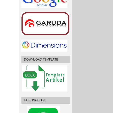
DOWNLOAD TEMPLATE
HUBUNGI KAMI