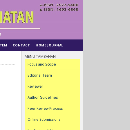
STEM
CONTACT
HOME JOURNAL
MENU TAMBAHAN
Focus and Scope
Editorial Team
Reviewer
Author Guidelines
Peer Review Process
Online Submissions