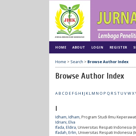
HOME
ABOUT
LOGIN
REGISTER
S
Home
>
Search
>
Browse Author Index
Browse Author Index
A
B
C
D
E
F
G
H
I
J
K
L
M
N
O
P
Q
R
S
T
U
V
W
X
I
Idham, Idham
, Program Studi Ilmu Keperawat
Idriani, Elva
Ifada, Eldira
, Universitas Respati Indonesia (
Ifadah, Erlin
, Universitas Respati Indonesia (