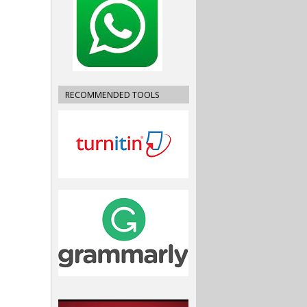
RECOMMENDED TOOLS