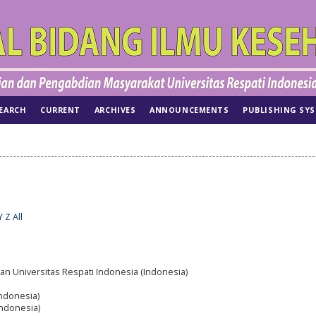
EARCH
CURRENT
ARCHIVES
ANNOUNCEMENTS
PUBLISHING SY
Y
Z
All
an Universitas Respati Indonesia (Indonesia)
Indonesia)
Indonesia)