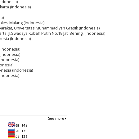
Indonesia)
akarta (Indonesia)
ia)
nkes Malang (Indonesia)
arakat, Universitas Muhammadiyah Gresik (Indonesia)
arta, Jl.Swadaya Kubah Putih No.19 Jati Bening, (Indonesia)
nesia (Indonesia)
 (Indonesia)
 (Indonesia)
(Indonesia)
donesia)
onesia (Indonesia)
(Indonesia)