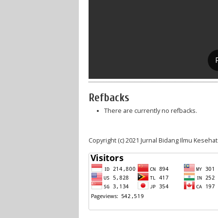
Refbacks
There are currently no refbacks.
Copyright (c) 2021 Jurnal Bidang Ilmu Keseha