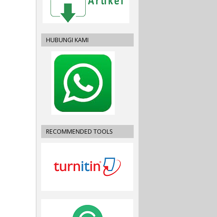
HUBUNGI KAMI
RECOMMENDED TOOLS