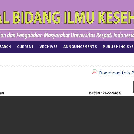
EARCH
CURRENT
ARCHIVES
ANNOUNCEMENTS
PUBLISHING SY
Download this P