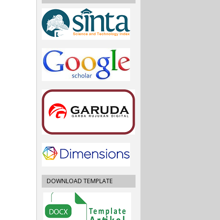
DOWNLOAD TEMPLATE