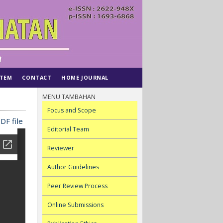
STEM
CONTACT
HOME JOURNAL
MENU TAMBAHAN
Focus and Scope
DF file
Editorial Team
Reviewer
Author Guidelines
Peer Review Process
Online Submissions