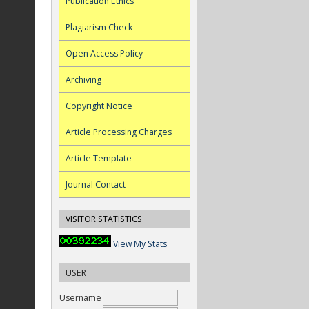
Publication Ethics
Plagiarism Check
Open Access Policy
Archiving
Copyright Notice
Article Processing Charges
Article Template
Journal Contact
VISITOR STATISTICS
View My Stats
USER
Username