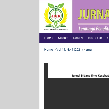
HOME
ABOUT
LOGIN
REGISTER
S
Home
>
Vol 11, No 1 (2021)
>
ana