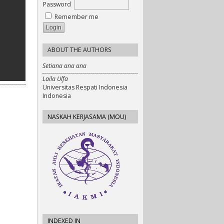
Password
Remember me
ABOUT THE AUTHORS
Setiana ana ana
Laila Ulfa
Universitas Respati Indonesia
Indonesia
NASKAH KERJASAMA (MOU)
INDEXED IN