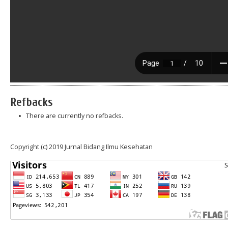
Refbacks
There are currently no refbacks.
Copyright (c) 2019 Jurnal Bidang Ilmu Kesehatan