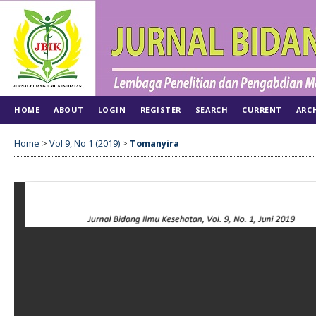
HOME
ABOUT
LOGIN
REGISTER
SEARCH
CURRENT
ARC
Home
>
Vol 9, No 1 (2019)
>
Tomanyira