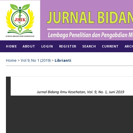
HOME
ABOUT
LOGIN
REGISTER
SEARCH
CURRENT
ARC
Home
>
Vol 9, No 1 (2019)
>
Librianti