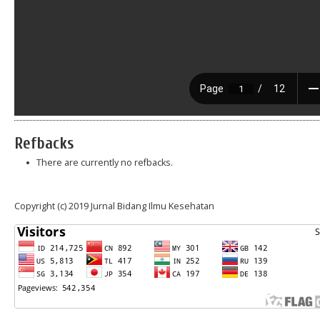
Refbacks
There are currently no refbacks.
Copyright (c) 2019 Jurnal Bidang Ilmu Kesehatan