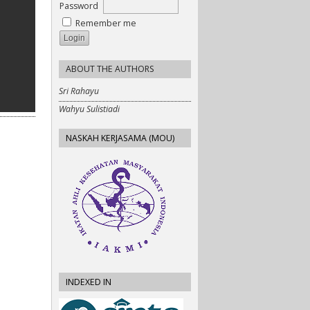
Password
Remember me
ABOUT THE AUTHORS
Sri Rahayu
Wahyu Sulistiadi
NASKAH KERJASAMA (MOU)
INDEXED IN