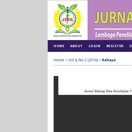
HOME
ABOUT
LOGIN
REGISTER
S
Home
>
Vol 6, No 2 (2016)
>
Rahayu