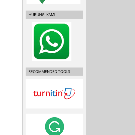
HUBUNGI KAMI
RECOMMENDED TOOLS