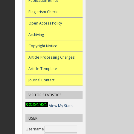
Publication Ethics
Plagiarism Check
Open Access Policy
Archiving
Copyright Notice
Article Processing Charges
Article Template
Journal Contact
VISITOR STATISTICS
View My Stats
USER
Username