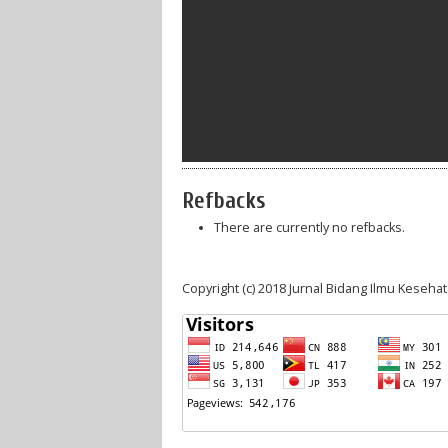
Refbacks
There are currently no refbacks.
Copyright (c) 2018 Jurnal Bidang Ilmu Keseha