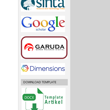
DOWNLOAD TEMPLATE