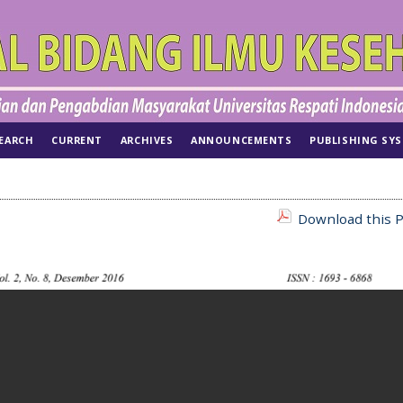
EARCH
CURRENT
ARCHIVES
ANNOUNCEMENTS
PUBLISHING SY
Download this P