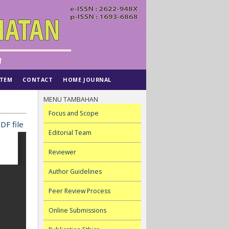
STEM
CONTACT
HOME JOURNAL
MENU TAMBAHAN
Focus and Scope
DF file
Editorial Team
Reviewer
Author Guidelines
Peer Review Process
Online Submissions