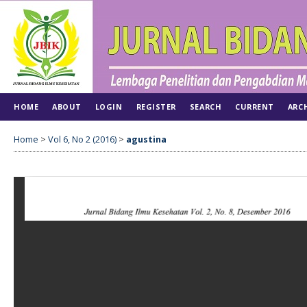
HOME
ABOUT
LOGIN
REGISTER
SEARCH
CURRENT
ARC
Home
>
Vol 6, No 2 (2016)
>
agustina