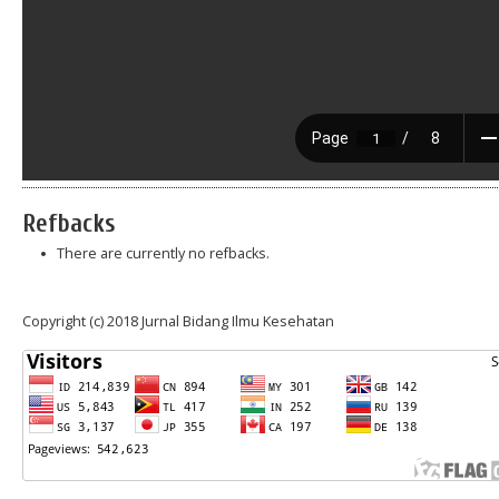
Refbacks
There are currently no refbacks.
Copyright (c) 2018 Jurnal Bidang Ilmu Kesehatan