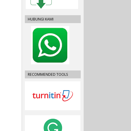
HUBUNGI KAMI
RECOMMENDED TOOLS