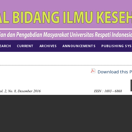
EARCH
CURRENT
ARCHIVES
ANNOUNCEMENTS
PUBLISHING SY
Download this P