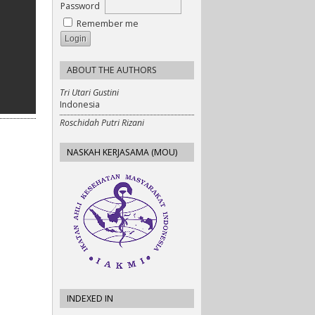
Password
Remember me
ABOUT THE AUTHORS
Tri Utari Gustini
Indonesia
Roschidah Putri Rizani
NASKAH KERJASAMA (MOU)
INDEXED IN