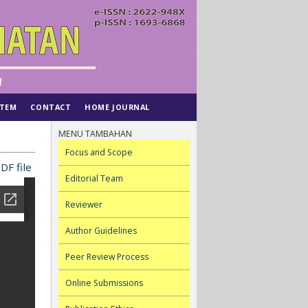
STEM
CONTACT
HOME JOURNAL
MENU TAMBAHAN
Focus and Scope
DF file
Editorial Team
Reviewer
Author Guidelines
Peer Review Process
Online Submissions