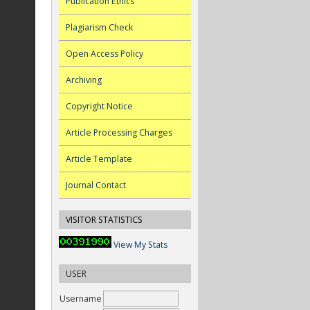
Publication Ethics
Plagiarism Check
Open Access Policy
Archiving
Copyright Notice
Article Processing Charges
Article Template
Journal Contact
VISITOR STATISTICS
View My Stats
USER
Username