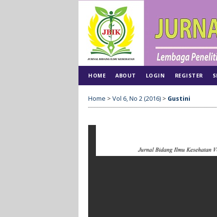
HOME
ABOUT
LOGIN
REGISTER
S
Home
>
Vol 6, No 2 (2016)
>
Gustini