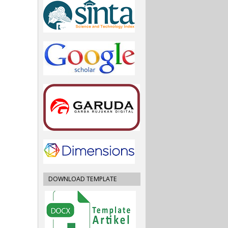
DOWNLOAD TEMPLATE