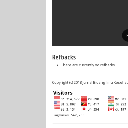
Refbacks
There are currently no refbacks.
Copyright (c) 2018 Jurnal Bidang Ilmu Keseha