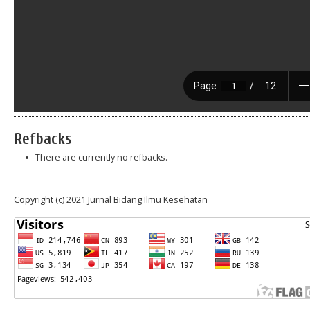
Refbacks
There are currently no refbacks.
Copyright (c) 2021 Jurnal Bidang Ilmu Kesehatan