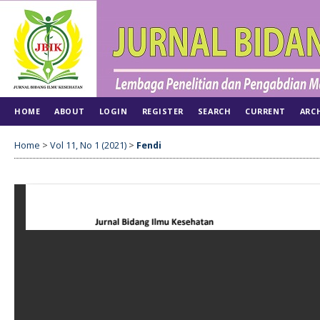
HOME
ABOUT
LOGIN
REGISTER
SEARCH
CURRENT
ARC
Home
>
Vol 11, No 1 (2021)
>
Fendi