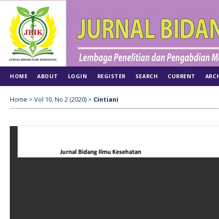
HOME
ABOUT
LOGIN
REGISTER
SEARCH
CURRENT
ARC
Home
>
Vol 10, No 2 (2020)
>
Cintiani