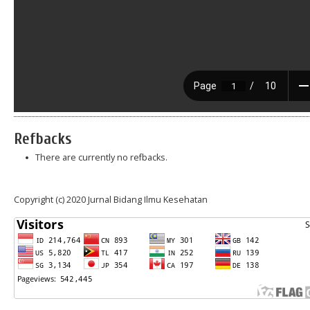
Refbacks
There are currently no refbacks.
Copyright (c) 2020 Jurnal Bidang Ilmu Kesehatan