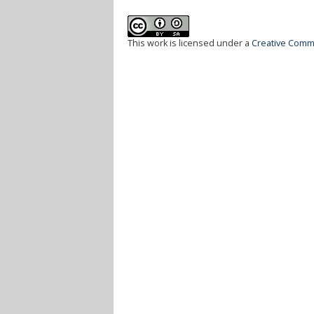
This work is licensed under a
Creative Commo