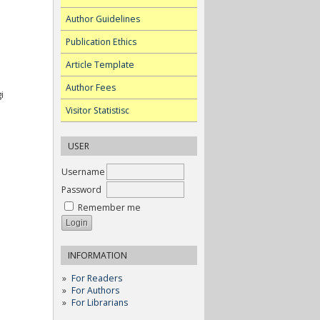
Author Guidelines
Publication Ethics
Article Template
Author Fees
i
Visitor Statistisc
USER
Username
Password
Remember me
INFORMATION
For Readers
For Authors
For Librarians