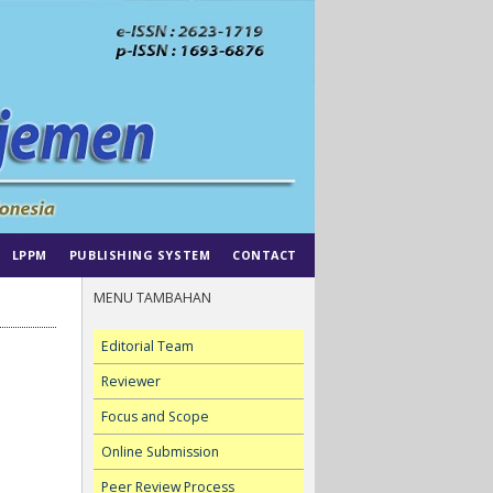
LPPM
PUBLISHING SYSTEM
CONTACT
MENU TAMBAHAN
Editorial Team
Reviewer
Focus and Scope
Online Submission
Peer Review Process