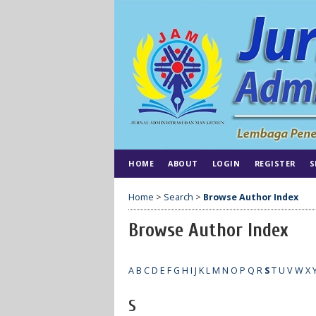
HOME
ABOUT
LOGIN
REGISTER
S
Home
>
Search
>
Browse Author Index
Browse Author Index
A
B
C
D
E
F
G
H
I
J
K
L
M
N
O
P
Q
R
S
T
U
V
W
X
S