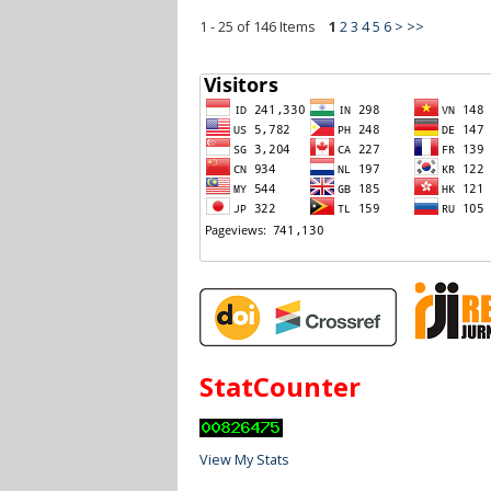
1 - 25 of 146 Items
1
2
3
4
5
6
>
>>
StatCounter
View My Stats