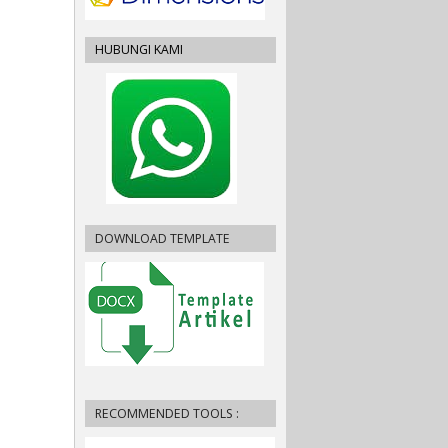
HUBUNGI KAMI
DOWNLOAD TEMPLATE
RECOMMENDED TOOLS :