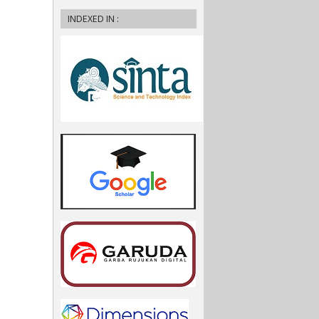
INDEXED IN :