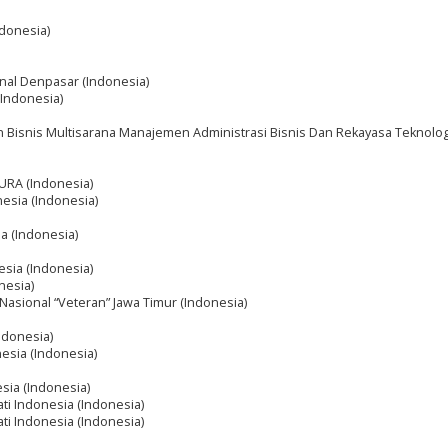
ndonesia)
onal Denpasar (Indonesia)
 (Indonesia)
n Bisnis Multisarana Manajemen Administrasi Bisnis Dan Rekayasa Teknolog
RA (Indonesia)
nesia (Indonesia)
ia (Indonesia)
esia (Indonesia)
nesia)
asional “Veteran” Jawa Timur (Indonesia)
Indonesia)
nesia (Indonesia)
esia (Indonesia)
ati Indonesia (Indonesia)
ati Indonesia (Indonesia)