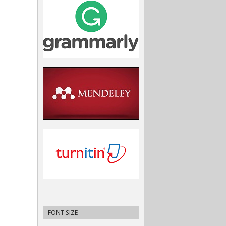
FONT SIZE