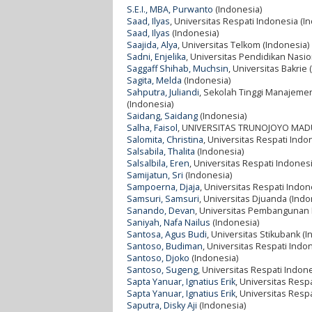
S.E.I., MBA, Purwanto
(Indonesia)
Saad, Ilyas
, Universitas Respati Indonesia (I
Saad, Ilyas
(Indonesia)
Saajida, Alya
, Universitas Telkom (Indonesia)
Sadni, Enjelika
, Universitas Pendidikan Nasi
Saggaff Shihab, Muchsin
, Universitas Bakrie
Sagita, Melda
(Indonesia)
Sahputra, Juliandi
, Sekolah Tinggi Manajeme
(Indonesia)
Saidang, Saidang
(Indonesia)
Salha, Faisol
, UNIVERSITAS TRUNOJOYO MADU
Salomita, Christina
, Universitas Respati Indo
Salsabila, Thalita
(Indonesia)
Salsalbila, Eren
, Universitas Respati Indones
Samijatun, Sri
(Indonesia)
Sampoerna, Djaja
, Universitas Respati Indon
Samsuri, Samsuri
, Universitas Djuanda (Indo
Sanando, Devan
, Universitas Pembangunan N
Saniyah, Nafa Nailus
(Indonesia)
Santosa, Agus Budi
, Universitas Stikubank (
Santoso, Budiman
, Universitas Respati Indo
Santoso, Djoko
(Indonesia)
Santoso, Sugeng
, Universitas Respati Indon
Sapta Yanuar, Ignatius Erik
, Universitas Resp
Sapta Yanuar, Ignatius Erik
, Universitas Resp
Saputra, Disky Aji
(Indonesia)