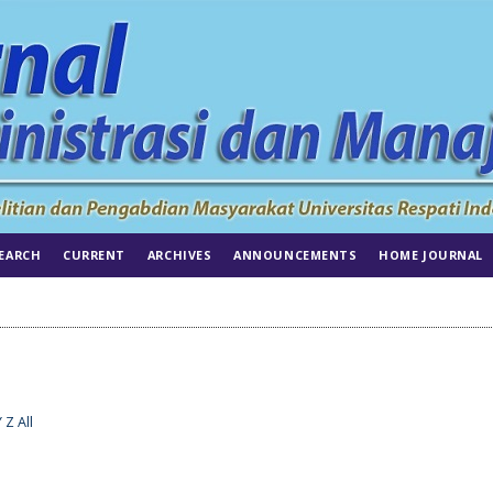
EARCH
CURRENT
ARCHIVES
ANNOUNCEMENTS
HOME JOURNAL
Y
Z
All