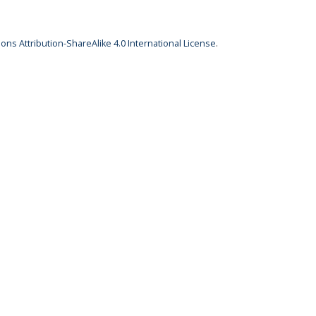
ns Attribution-ShareAlike 4.0 International License
.