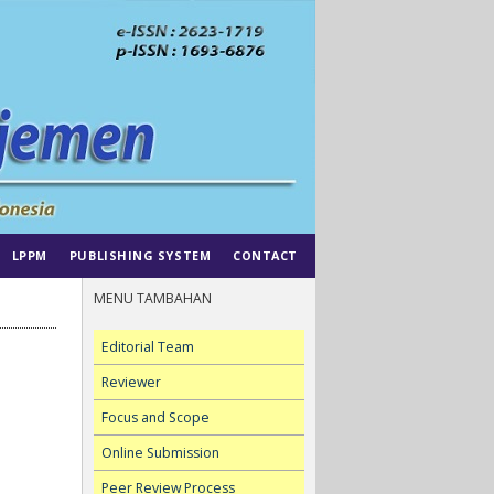
LPPM
PUBLISHING SYSTEM
CONTACT
MENU TAMBAHAN
Editorial Team
Reviewer
Focus and Scope
Online Submission
Peer Review Process