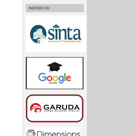
INDEXED IN :