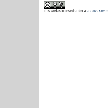
This work is licensed under a
Creative Commo