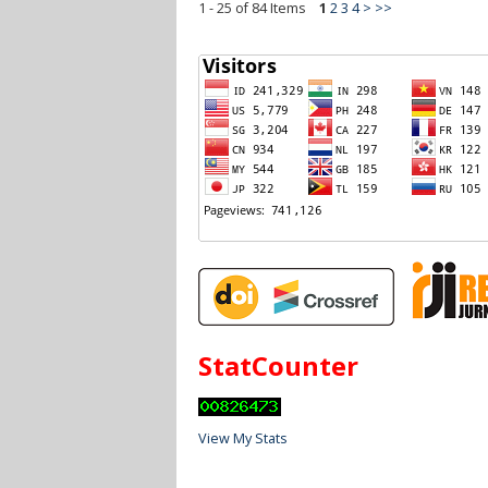
1 - 25 of 84 Items
1
2
3
4
>
>>
StatCounter
View My Stats