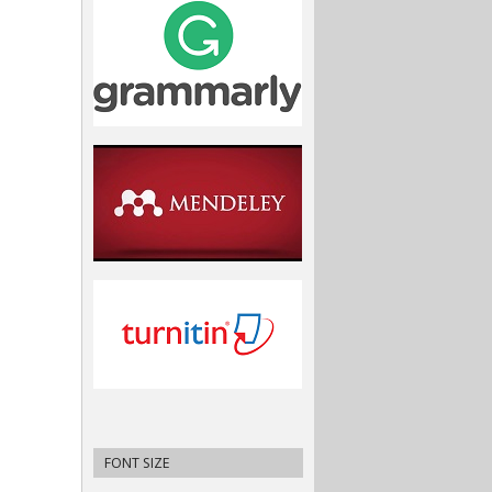
FONT SIZE