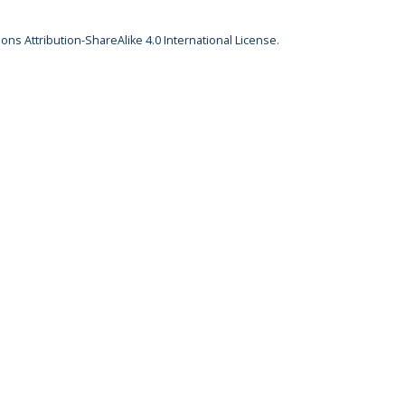
ns Attribution-ShareAlike 4.0 International License
.