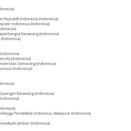
ndonesia)
an Republik Indonesia (Indonesia)
mputer Indonesia (Indonesia)
Indonesia)
ngaperbangsa Karawang (Indonesia)
 (Indonesia)
 (Indonesia)
ersity (Indonesia)
Universitas Semarang (Indonesia)
donesia (Indonesia)
ndonesia)
erjuangan Karawang (Indonesia)
(Indonesia)
ndonesia)
Lembaga Pendidikan Indonesia, Makassar (Indonesia)
mmadiyah Jember (Indonesia)