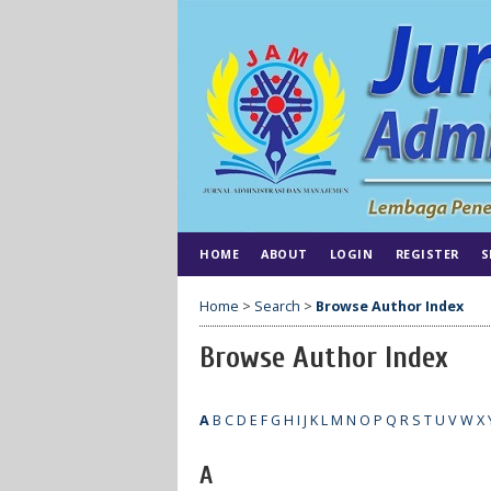
HOME
ABOUT
LOGIN
REGISTER
S
Home
>
Search
>
Browse Author Index
Browse Author Index
A
B
C
D
E
F
G
H
I
J
K
L
M
N
O
P
Q
R
S
T
U
V
W
X
A