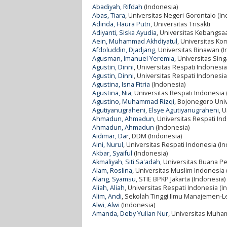
Abadiyah, Rifdah
(Indonesia)
Abas, Tiara
, Universitas Negeri Gorontalo (I
Adinda, Haura Putri
, Universitas Trisakti
Adiyanti, Siska Ayudia
, Universitas Kebangsa
Aein, Muhammad Akhdiyatul
, Universitas Ko
Afdoluddin, Djadjang
, Universitas Binawan (
Agusman, Imanuel Yeremia
, Universitas Si
Agustin, Dinni
, Universitas Respati Indonesia
Agustin, Dinni
, Universitas Respati Indonesia
Agustina, Isna Fitria
(Indonesia)
Agustina, Nia
, Universitas Respati Indonesia
Agustino, Muhammad Rizqi
, Bojonegoro Univ
Agutiyanugraheni, Elsye Agutiyanugraheni
, 
Ahmadun, Ahmadun
, Universitas Respati In
Ahmadun, Ahmadun
(Indonesia)
Aidimar, Dar
, DDM (Indonesia)
Aini, Nurul
, Universitas Respati Indonesia (I
Akbar, Syaiful
(Indonesia)
Akmaliyah, Siti Sa'adah
, Universitas Buana P
Alam, Roslina
, Universitas Muslim Indonesia 
Alang, Syamsu
, STIE BPKP Jakarta (Indonesia)
Aliah, Aliah
, Universitas Respati Indonesia (I
Alim, Andi
, Sekolah Tinggi Ilmu Manajemen-
Alwi, Alwi
(Indonesia)
Amanda, Deby Yulian Nur
, Universitas Muha