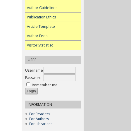
Author Guidelines
Publication Ethics
Article Template
Author Fees
Visitor Statistisc
USER
Username
Password
Remember me
INFORMATION
For Readers
For Authors
For Librarians