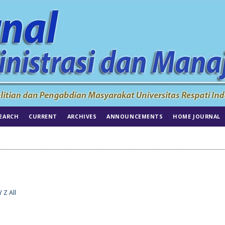
EARCH
CURRENT
ARCHIVES
ANNOUNCEMENTS
HOME JOURNAL
Y
Z
All