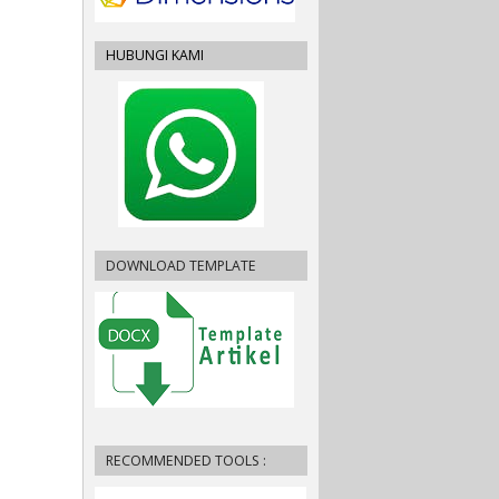
HUBUNGI KAMI
DOWNLOAD TEMPLATE
RECOMMENDED TOOLS :