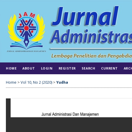
HOME
ABOUT
LOGIN
REGISTER
SEARCH
CURRENT
ARC
Home
>
Vol 10, No 2 (2020)
>
Yudha