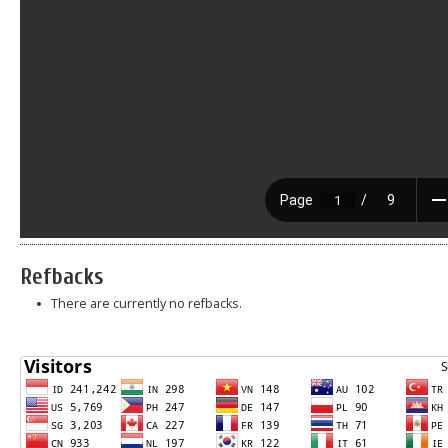
Refbacks
There are currently no refbacks.