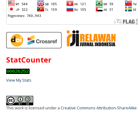
StatCounter
View My Stats
This work is licensed under a
Creative Commons Attribution-ShareAlike 4