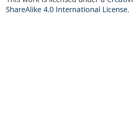
ShareAlike 4.0 International License
.