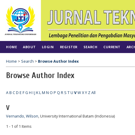
HOME
ABOUT
LOGIN
REGISTER
SEARCH
CURRENT
ARC
Home
>
Search
>
Browse Author Index
Browse Author Index
A
B
C
D
E
F
G
H
I
J
K
L
M
N
O
P
Q
R
S
T
U
V
W
X
Y
Z
All
V
Vernando, Wilson
, University International Batam (Indonesia)
1 - 1 of 1 Items