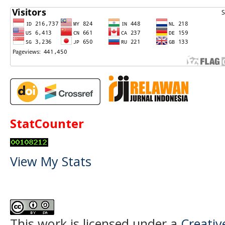
StatCounter
View My Stats
This work is licensed under a
Creati