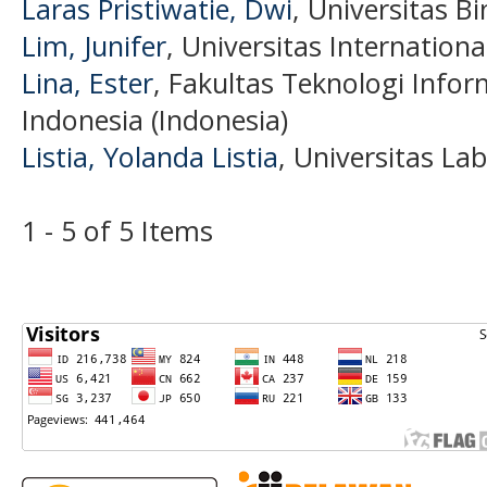
Laras Pristiwatie, Dwi
, Universitas B
Lim, Junifer
, Universitas Internation
Lina, Ester
, Fakultas Teknologi Infor
Indonesia (Indonesia)
Listia, Yolanda Listia
, Universitas L
1 - 5 of 5 Items