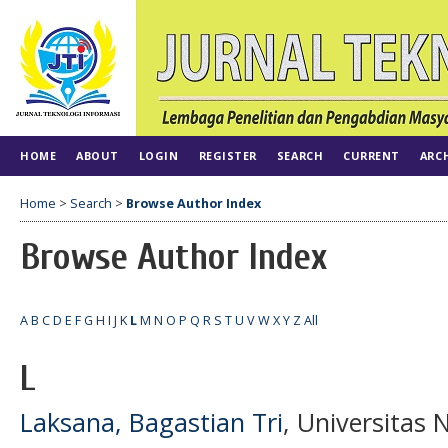
HOME
ABOUT
LOGIN
REGISTER
SEARCH
CURRENT
ARC
Home
>
Search
>
Browse Author Index
Browse Author Index
A
B
C
D
E
F
G
H
I
J
K
L
M
N
O
P
Q
R
S
T
U
V
W
X
Y
Z
All
L
Laksana, Bagastian Tri
, Universitas 