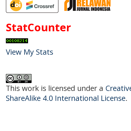
StatCounter
View My Stats
This work is licensed under a
Creati
ShareAlike 4.0 International License
.