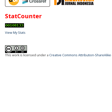
StatCounter
View My Stats
This work is licensed under a
Creative Commons Attribution-ShareAlike 4