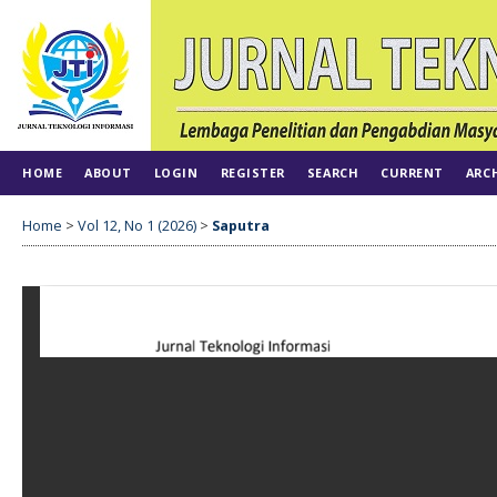
HOME
ABOUT
LOGIN
REGISTER
SEARCH
CURRENT
ARC
Home
>
Vol 12, No 1 (2026)
>
Saputra