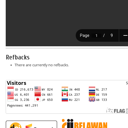
Refbacks
There are currently no refbacks.