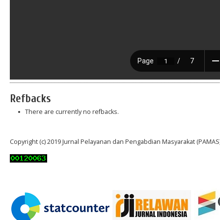
Refbacks
There are currently no refbacks.
Copyright (c) 2019 Jurnal Pelayanan dan Pengabdian Masyarakat (PAMAS