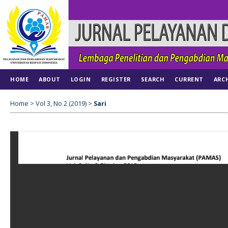
HOME
ABOUT
LOGIN
REGISTER
SEARCH
CURRENT
ARC
Home
>
Vol 3, No 2 (2019)
>
Sari