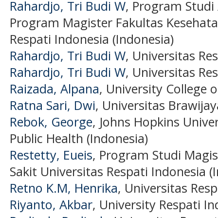
Rahardjo, Tri Budi W
, Program Studi
Program Magister Fakultas Kesehata
Respati Indonesia (Indonesia)
Rahardjo, Tri Budi W
, Universitas Re
Rahardjo, Tri Budi W
, Universitas Re
Raizada, Alpana
, University College 
Ratna Sari, Dwi
, Universitas Brawijay
Rebok, George
, Johns Hopkins Unive
Public Health (Indonesia)
Restetty, Eueis
, Program Studi Magi
Sakit Universitas Respati Indonesia (
Retno K.M, Henrika
, Universitas Resp
Riyanto, Akbar
, University Respati I