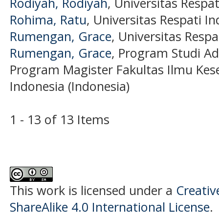
Rodiyah, Rodiyah
, Universitas Respa
Rohima, Ratu
, Universitas Respati I
Rumengan, Grace
, Universitas Respa
Rumengan, Grace
, Program Studi Ad
Program Magister Fakultas Ilmu Kese
Indonesia (Indonesia)
1 - 13 of 13 Items
This work is licensed under a
Creati
ShareAlike 4.0 International License
.