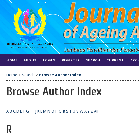
HOME
ABOUT
LOGIN
REGISTER
SEARCH
CURRENT
ARC
Home
>
Search
>
Browse Author Index
Browse Author Index
A
B
C
D
E
F
G
H
I
J
K
L
M
N
O
P
Q
R
S
T
U
V
W
X
Y
Z
All
R