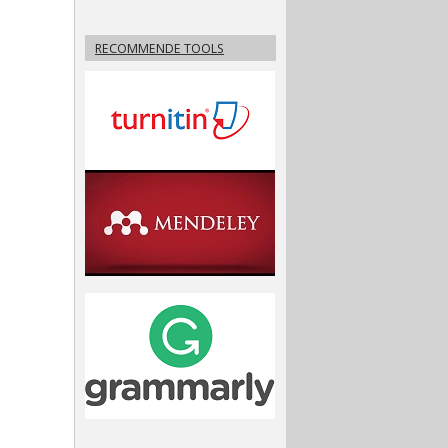
RECOMMENDE TOOLS