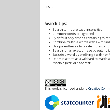
ISSUE
Search tips:
Search terms are case-insensitive
Common words are ignored
By default only articles containing
all
ter
Combine multiple words with
OR
to find
Use parentheses to create more comple
Search for an exact phrase by putting it 
Exclude a word by prefixing it with
-
or
Use
*
in a term as a wildcard to match 
"sociological" or "societal"
This work is licensed under a
Creative Commo