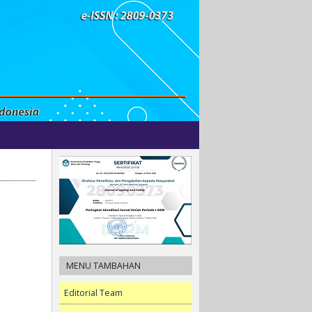
MENU TAMBAHAN
Editorial Team