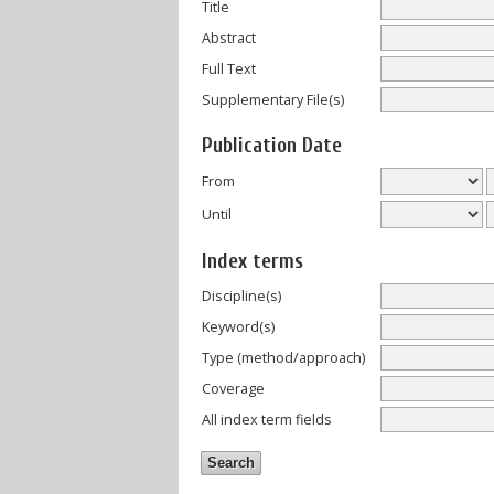
Title
Abstract
Full Text
Supplementary File(s)
Publication Date
From
Until
Index terms
Discipline(s)
Keyword(s)
Type (method/approach)
Coverage
All index term fields