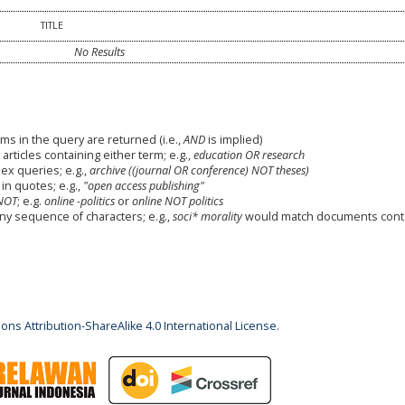
TITLE
No Results
ms in the query are returned (i.e.,
AND
is implied)
 articles containing either term; e.g.,
education OR research
x queries; e.g.,
archive ((journal OR conference) NOT theses)
in quotes; e.g.,
"open access publishing"
NOT
; e.g.
online -politics
or
online NOT politics
any sequence of characters; e.g.,
soci* morality
would match documents cont
ns Attribution-ShareAlike 4.0 International License
.