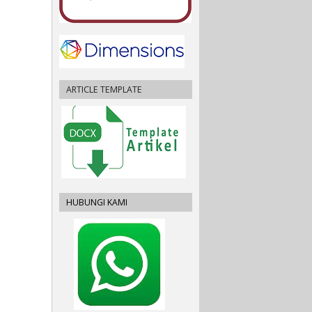
ARTICLE TEMPLATE
HUBUNGI KAMI