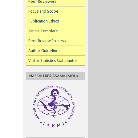
Peer Reviewers
Focus and Scope
Publication Ethics
Article Template
Peer Review Process
Author Guidelines
Visitor Statistics Statcounter
NASKAH KERJASAMA (MOU)