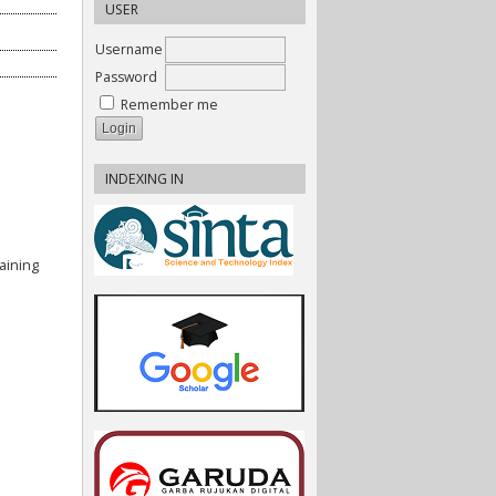
USER
Username
Password
Remember me
INDEXING IN
aining