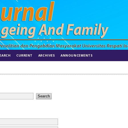
EARCH
CURRENT
ARCHIVES
ANNOUNCEMENTS