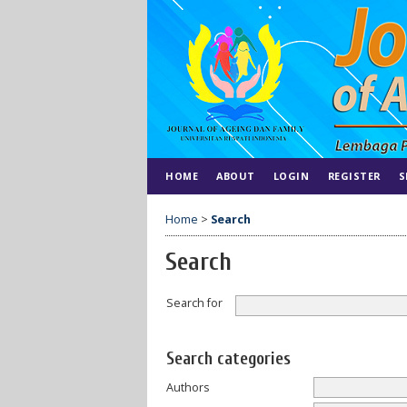
HOME
ABOUT
LOGIN
REGISTER
S
Home
>
Search
Search
Search for
Search categories
Authors