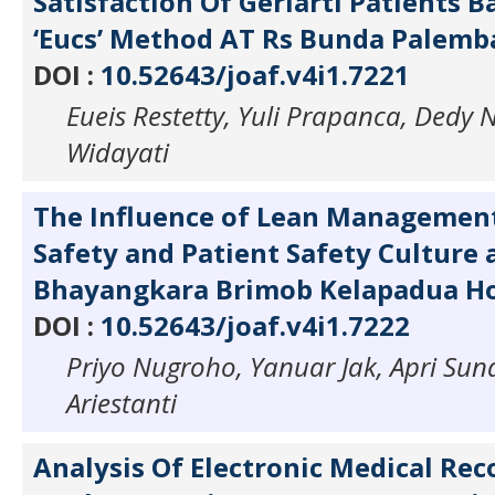
Satisfaction Of Geriarti Patients 
‘Eucs’ Method AT Rs Bunda Palem
DOI :
10.52643/joaf.v4i1.7221
Eueis Restetty, Yuli Prapanca, Dedy N
Widayati
The Influence of Lean Managemen
Safety and Patient Safety Culture 
Bhayangkara Brimob Kelapadua Ho
DOI :
10.52643/joaf.v4i1.7222
Priyo Nugroho, Yanuar Jak, Apri Suna
Ariestanti
Analysis Of Electronic Medical Rec