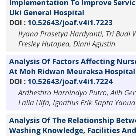
Implementation To Improve Servic
Uki General Hospital
DOI :
10.52643/joaf.v4i1.7223
Ilyana Prasetya Hardyanti, Tri Budi 
Fresley Hutapea, Dinni Agustin
Analysis Of Factors Affecting Nur
At Moh Ridwan Meuraksa Hospital,
DOI :
10.52643/joaf.v4i1.7224
Ardhestiro Harnindyo Putro, Alih Ge
Laila Ulfa, Ignatius Erik Sapta Yanua
Analysis Of The Relationship Bet
Washing Knowledge, Facilities An