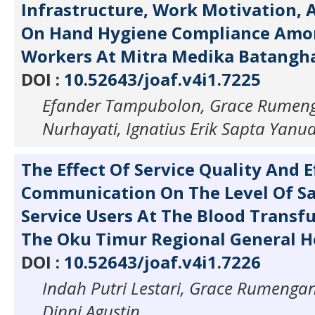
Infrastructure, Work Motivation,
On Hand Hygiene Compliance Amo
Workers At Mitra Medika Batangha
DOI :
10.52643/joaf.v4i1.7225
Efander Tampubolon, Grace Rumeng
Nurhayati, Ignatius Erik Sapta Yanu
The Effect Of Service Quality And E
Communication On The Level Of Sa
Service Users At The Blood Transfu
The Oku Timur Regional General Ho
DOI :
10.52643/joaf.v4i1.7226
Indah Putri Lestari, Grace Rumengan,
Dinni Agustin