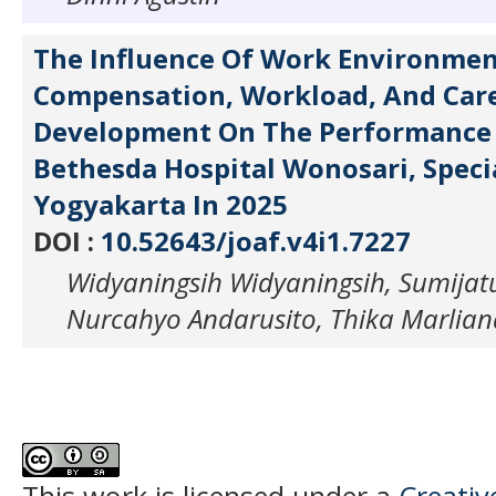
The Influence Of Work Environmen
Compensation, Workload, And Car
Development On The Performance 
Bethesda Hospital Wonosari, Speci
Yogyakarta In 2025
DOI :
10.52643/joaf.v4i1.7227
Widyaningsih Widyaningsih, Sumijat
Nurcahyo Andarusito, Thika Marlian
This work is licensed under a
Creati