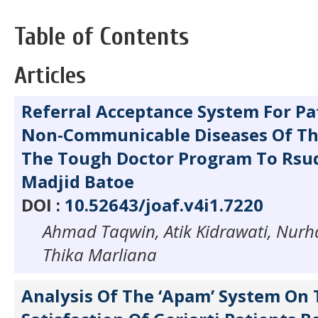
Table of Contents
Articles
Referral Acceptance System For Pa
Non-Communicable Diseases Of The
The Tough Doctor Program To Rsud
Madjid Batoe
DOI :
10.52643/joaf.v4i1.7220
Ahmad Taqwin, Atik Kidrawati, Nurh
Thika Marliana
Analysis Of The ‘Apam’ System On 