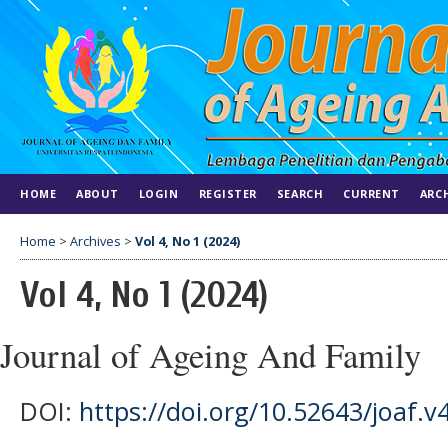
HOME
ABOUT
LOGIN
REGISTER
SEARCH
CURRENT
ARC
Home
>
Archives
>
Vol 4, No 1 (2024)
Vol 4, No 1 (2024)
Journal of Ageing And Family
DOI:
https://doi.org/10.52643/joaf.v4