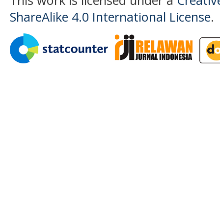
ShareAlike 4.0 International License
.