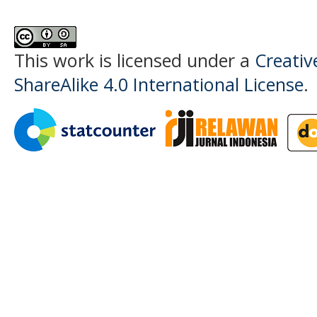
This work is licensed under a
Creati
ShareAlike 4.0 International License
.