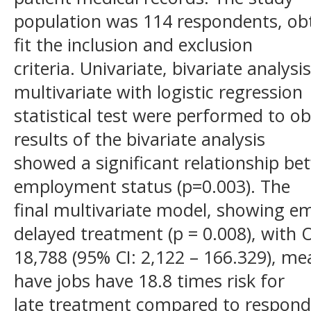
population was 114 respondents, ob
fit the inclusion and exclusion
criteria. Univariate, bivariate analys
multivariate with logistic regression
statistical test were performed to obt
results of the bivariate analysis
showed a significant relationship be
employment status (p=0.003). The
final multivariate model, showing e
delayed treatment (p = 0.008), with 
18,788 (95% CI: 2,122 – 166.329), m
have jobs have 18.8 times risk for
late treatment compared to respond