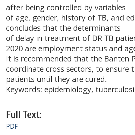
after being controlled by variables
of age, gender, history of TB, and ed
concludes that the determinants
of delay in treatment of DR TB patie
2020 are employment status and ag
It is recommended that the Banten Pr
coordinate cross sectors, to ensure 
patients until they are cured.
Keywords: epidemiology, tuberculosis
Full Text:
PDF