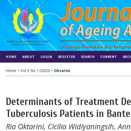
HOME
ABOUT
LOGIN
REGISTER
SEARCH
CURRENT
ARC
Home
>
Vol 3, No 1 (2023)
>
Oktarini
Determinants of Treatment De
Tuberculosis Patients in Bant
Ria Oktarini, Cicilia Widiyaningsih, An