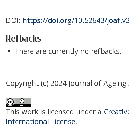
DOI:
https://doi.org/10.52643/joaf.v
Refbacks
There are currently no refbacks.
Copyright (c) 2024 Journal of Ageing
This work is licensed under a
Creativ
International License
.