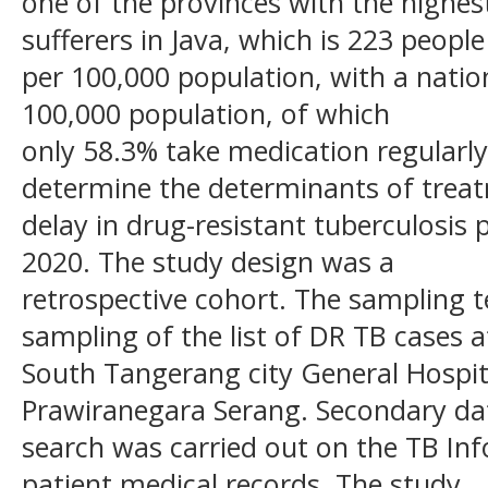
one of the provinces with the highe
sufferers in Java, which is 223 people
per 100,000 population, with a natio
100,000 population, of which
only 58.3% take medication regularly
determine the determinants of trea
delay in drug-resistant tuberculosis 
2020. The study design was a
retrospective cohort. The sampling t
sampling of the list of DR TB cases a
South Tangerang city General Hospita
Prawiranegara Serang. Secondary da
search was carried out on the TB In
patient medical records. The study