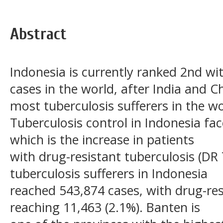
Abstract
Indonesia is currently ranked 2nd wi
cases in the world, after India and C
most tuberculosis sufferers in the wo
Tuberculosis control in Indonesia fa
which is the increase in patients
with drug-resistant tuberculosis (DR
tuberculosis sufferers in Indonesia
reached 543,874 cases, with drug-res
reaching 11,463 (2.1%). Banten is