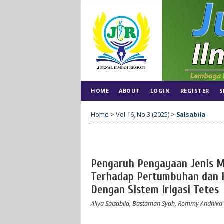
HOME
ABOUT
LOGIN
REGISTER
S
Home
>
Vol 16, No 3 (2025)
>
Salsabila
Pengaruh Pengayaan Jenis 
Terhadap Pertumbuhan dan Ha
Dengan Sistem Irigasi Tetes
Allya Salsabila, Bastaman Syah, Rommy Andhika