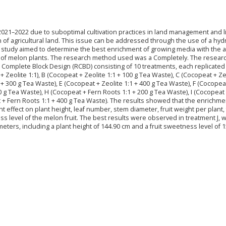
2021–2022 due to suboptimal cultivation practices in land management and l
on of agricultural land. This issue can be addressed through the use of a hy
 study aimed to determine the best enrichment of growing media with the a
ld of melon plants. The research method used was a Completely. The resear
Complete Block Design (RCBD) consisting of 10 treatments, each replicated
 Zeolite 1:1), B (Cocopeat + Zeolite 1:1 + 100 g Tea Waste), C (Cocopeat + Ze
 + 300 g Tea Waste), E (Cocopeat + Zeolite 1:1 + 400 g Tea Waste), F (Cocopea
0 g Tea Waste), H (Cocopeat + Fern Roots 1:1 + 200 g Tea Waste), I (Cocopeat
t + Fern Roots 1:1 + 400 g Tea Waste). The results showed that the enrichme
 effect on plant height, leaf number, stem diameter, fruit weight per plant, 
s level of the melon fruit. The best results were observed in treatment J, 
ters, including a plant height of 144.90 cm and a fruit sweetness level of 1