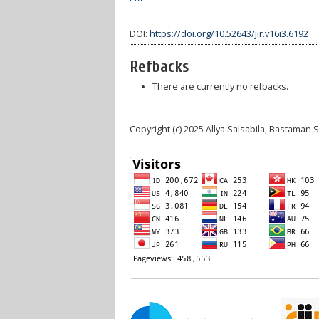
DOI:
https://doi.org/10.52643/jir.v16i3.6192
Refbacks
There are currently no refbacks.
Copyright (c) 2025 Allya Salsabila, Bastama