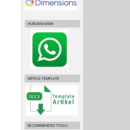
HUBUNGI KAMI
ARTICLE TEMPLATE
RECOMMENDED TOOLS :