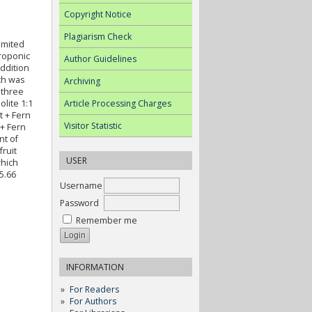
Copyright Notice
Plagiarism Check
imited
droponic
Author Guidelines
ddition
ch was
Archiving
 three
Article Processing Charges
olite 1:1
t + Fern
Visitor Statistic
 + Fern
nt of
fruit
USER
which
5.66
Username
Password
Remember me
INFORMATION
For Readers
For Authors