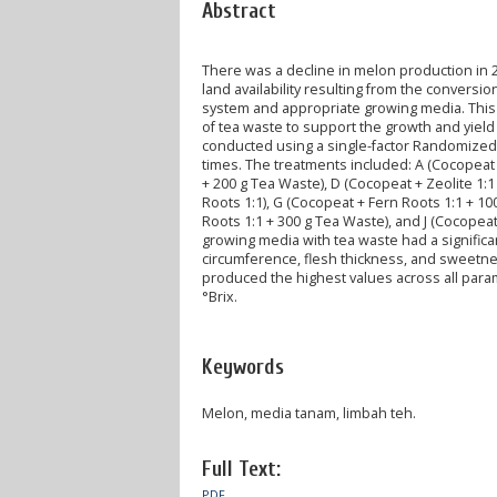
Abstract
There was a decline in melon production in 
land availability resulting from the conversi
system and appropriate growing media. This
of tea waste to support the growth and yie
conducted using a single-factor Randomized 
times. The treatments included: A (Cocopeat +
+ 200 g Tea Waste), D (Cocopeat + Zeolite 1:1
Roots 1:1), G (Cocopeat + Fern Roots 1:1 + 10
Roots 1:1 + 300 g Tea Waste), and J (Cocopea
growing media with tea waste had a significant
circumference, flesh thickness, and sweetnes
produced the highest values across all parame
°Brix.
Keywords
Melon, media tanam, limbah teh.
Full Text:
PDF