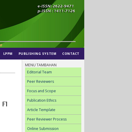
LPPM
PUBLISHING SYSTEM
CONTACT
MENU TAMBAHAN
Editorial Team
Peer Reviewers
Focus and Scope
Publication Ethics
 F1
Article Template
Peer Reviewer Process
Online Submission