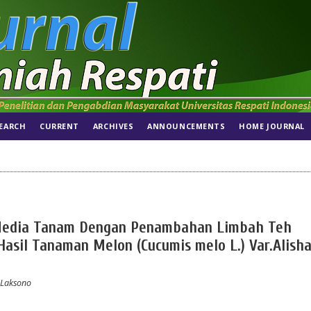
EARCH
CURRENT
ARCHIVES
ANNOUNCEMENTS
HOME JOURNAL
Media Tanam Dengan Penambahan Limbah Teh
sil Tanaman Melon (Cucumis melo L.) Var.Alisha
 Laksono