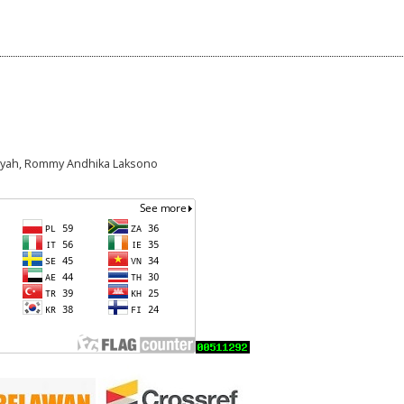
n Syah, Rommy Andhika Laksono