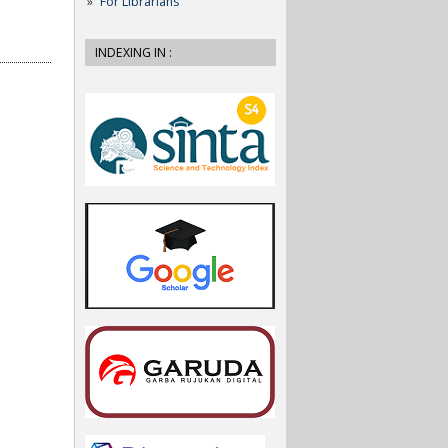
For Librarians
INDEXING IN :