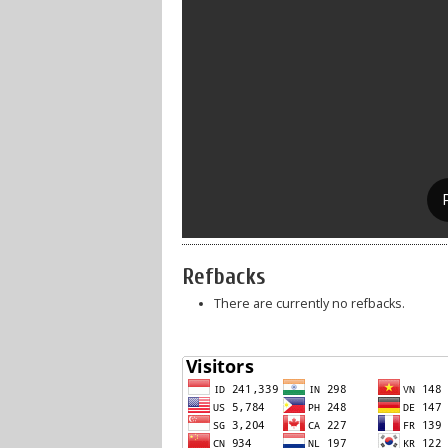
Refbacks
There are currently no refbacks.