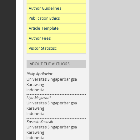
Author Guidelines
Publication Ethics
Article Template
Author Fees
Visitor Statistisc
ABOUT THE AUTHORS
Rizky Apriluviar
Universitas Singaperbangsa
Karawang
Indonesia
Liya Megawati
Universitas Singaperbangsa
Karawang
Indonesia
Kosasih Kosasih
Universitas Singaperbangsa
Karawang
Indonesia