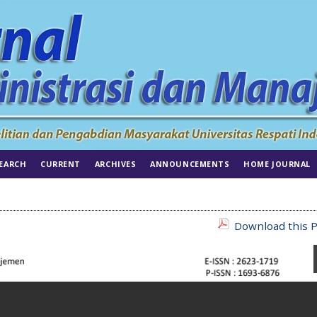
EARCH
CURRENT
ARCHIVES
ANNOUNCEMENTS
HOME JOURNAL
Download this P