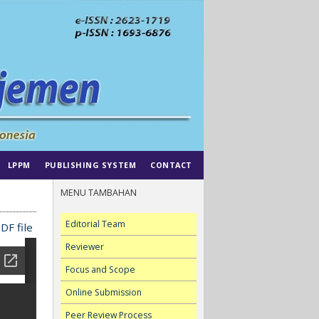
LPPM
PUBLISHING SYSTEM
CONTACT
MENU TAMBAHAN
Editorial Team
DF file
Reviewer
Focus and Scope
Online Submission
Peer Review Process