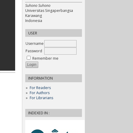
Suhono Suhono
Universitas Singaperbangsa
Karawang
Indonesia
USER
Username
Password
Remember me
INFORMATION
For Readers
For Authors
For Librarians
INDEXED IN :