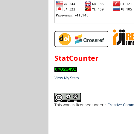
StatCounter
View My Stats
This work is licensed under a
Creative Commo