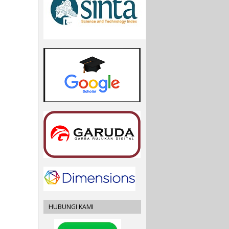
HUBUNGI KAMI