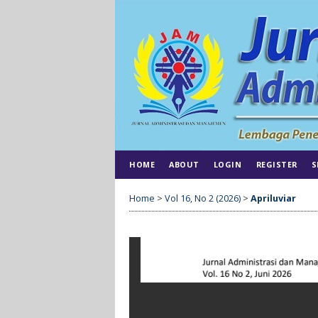
HOME
ABOUT
LOGIN
REGISTER
S
Home
>
Vol 16, No 2 (2026)
>
Apriluviar