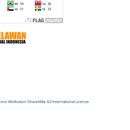
ns Attribution-ShareAlike 4.0 International License
.