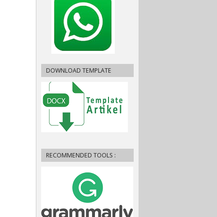
DOWNLOAD TEMPLATE
RECOMMENDED TOOLS :