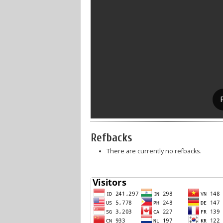
Refbacks
There are currently no refbacks.