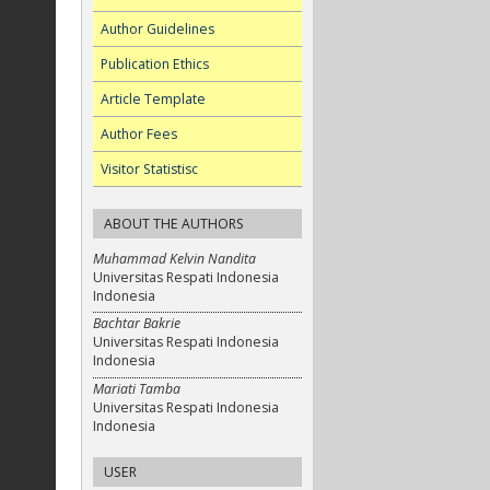
Author Guidelines
Publication Ethics
Article Template
Author Fees
Visitor Statistisc
ABOUT THE AUTHORS
Muhammad Kelvin Nandita
Universitas Respati Indonesia
Indonesia
Bachtar Bakrie
Universitas Respati Indonesia
Indonesia
Mariati Tamba
Universitas Respati Indonesia
Indonesia
USER