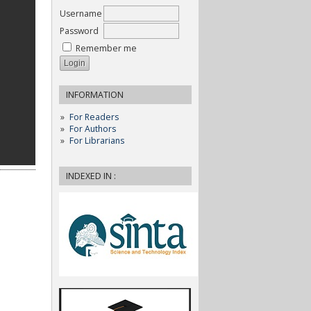
Username
Password
Remember me
INFORMATION
For Readers
For Authors
For Librarians
INDEXED IN :