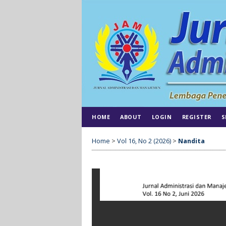
HOME
ABOUT
LOGIN
REGISTER
S
Home
>
Vol 16, No 2 (2026)
>
Nandita