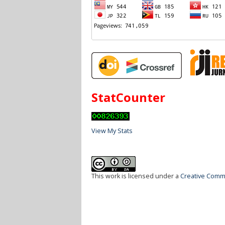
StatCounter
View My Stats
This work is licensed under a
Creative Commo