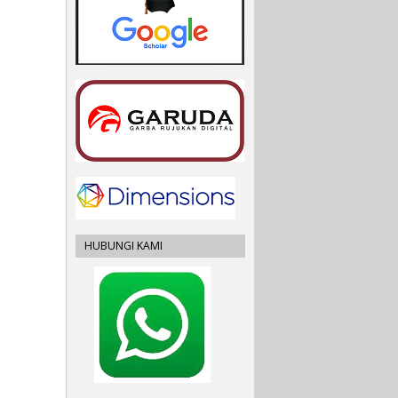
HUBUNGI KAMI