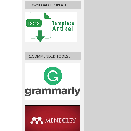
DOWNLOAD TEMPLATE
RECOMMENDED TOOLS :