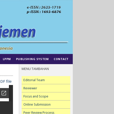
LPPM
PUBLISHING SYSTEM
CONTACT
MENU TAMBAHAN
Editorial Team
DF file
Reviewer
Focus and Scope
Online Submission
Peer Review Process