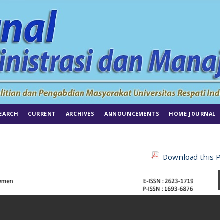
EARCH
CURRENT
ARCHIVES
ANNOUNCEMENTS
HOME JOURNAL
Download this P