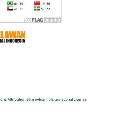
ns Attribution-ShareAlike 4.0 International License
.